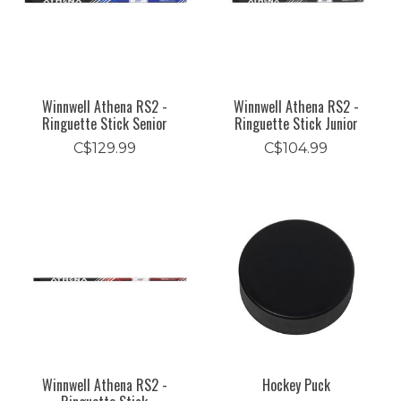
Winnwell Athena RS2 -
Winnwell Athena RS2 -
Ringuette Stick Senior
Ringuette Stick Junior
C$129.99
C$104.99
Winnwell Athena RS2 -
Hockey Puck