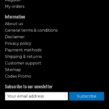
My orders
Information
About us
General terms & conditions
Disclaimer
Privacy policy
Payment methods
Shipping & returns
Customer support
Sitemap
Codes Promo
Subscribe to our newsletter
Subscribe