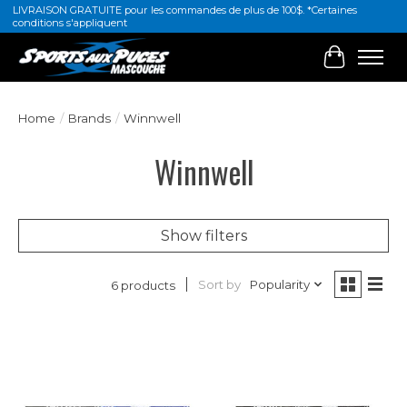
LIVRAISON GRATUITE pour les commandes de plus de 100$. *Certaines
conditions s'appliquent
Cart
Home
/
Brands
/
Winnwell
Winnwell
Show filters
Sort by
Popularity
6 products