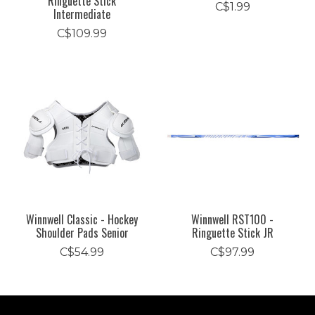
Ringuette Stick
C$1.99
Intermediate
C$109.99
Winnwell Classic - Hockey
Winnwell RST100 -
Shoulder Pads Senior
Ringuette Stick JR
C$54.99
C$97.99