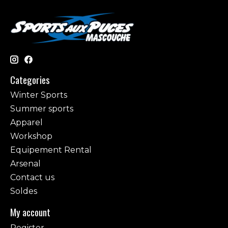
Categories
Winter Sports
Summer sports
Apparel
Workshop
Equipement Rental
Arsenal
Contact us
Soldes
My account
Register