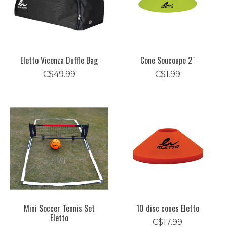
Eletto Vicenza Duffle Bag
Cone Soucoupe 2"
C$49.99
C$1.99
Mini Soccer Tennis Set
10 disc cones Eletto
Eletto
C$17.99