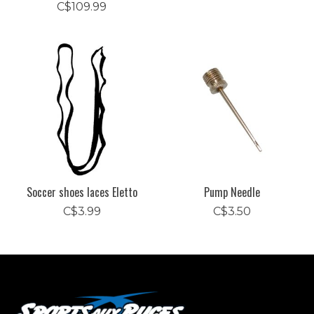
C$109.99
Soccer shoes laces Eletto
Pump Needle
C$3.99
C$3.50