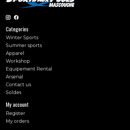
Categories
Winter Sports
Summer sports
Apparel
Workshop
Equipement Rental
Arsenal
Contact us
Soldes
My account
Register
My orders