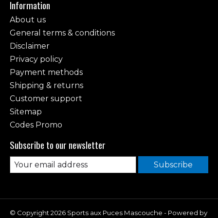
Information
About us
General terms & conditions
Disclaimer
Privacy policy
Payment methods
Shipping & returns
Customer support
Sitemap
Codes Promo
Subscribe to our newsletter
Subscribe
© Copyright 2026 Sports aux Puces Mascouche - Powered by