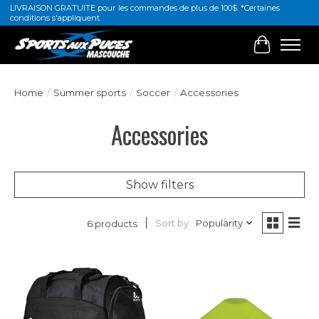
LIVRAISON GRATUITE pour les commandes de plus de 100$. *Certaines
conditions s'appliquent
Cart
Home
/
Summer sports
/
Soccer
/
Accessories
Accessories
Show filters
Sort by
Popularity
6 products