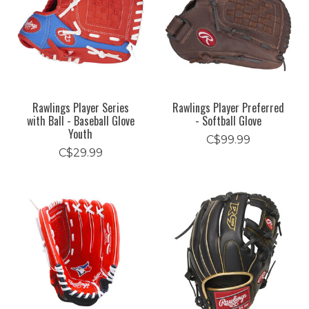
Rawlings Player Series
Rawlings Player Preferred
with Ball - Baseball Glove
- Softball Glove
Youth
C$99.99
C$29.99