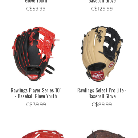
Glove Youth
Baseball Glove
C$59.99
C$129.99
Rawlings Player Series 10"
Rawlings Select Pro Lite -
- Baseball Glove Youth
Baseball Glove
C$39.99
C$89.99