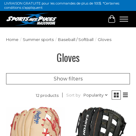
LIVRAISON GRATUITE pour les commandes de plus de 100$. *Certaines
conditions s'appliquent
Cart
Home
/
Summer sports
/
Baseball / Softball
/
Gloves
Gloves
Show filters
Sort by
Popularity
12 products