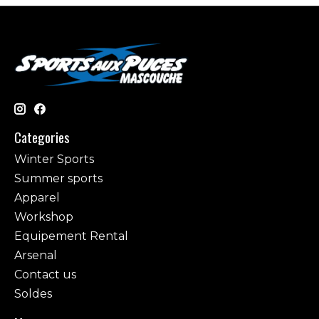
Categories
Winter Sports
Summer sports
Apparel
Workshop
Equipement Rental
Arsenal
Contact us
Soldes