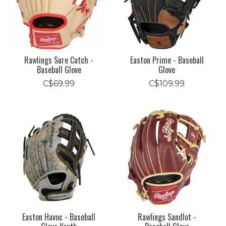
Rawlings Sure Catch -
Easton Prime - Baseball
Baseball Glove
Glove
C$69.99
C$109.99
Easton Havoc - Baseball
Rawlings Sandlot -