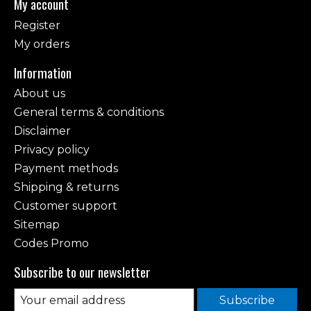
My account
Register
My orders
Information
About us
General terms & conditions
Disclaimer
Privacy policy
Payment methods
Shipping & returns
Customer support
Sitemap
Codes Promo
Subscribe to our newsletter
Subscribe