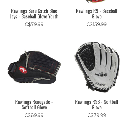
Rawlings Sure Catch Blue
Rawlings R9 - Baseball
Jays - Baseball Glove Youth
Glove
C$79.99
C$159.99
Rawlings Renegade -
Rawlings RSB - Softball
Softball Glove
Glove
C$89.99
C$79.99