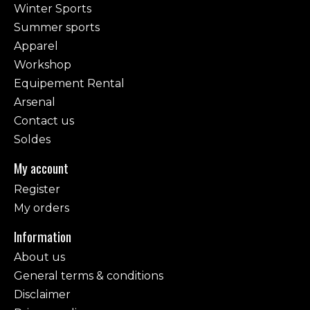
Winter Sports
Summer sports
Apparel
Workshop
Equipement Rental
Arsenal
Contact us
Soldes
My account
Register
My orders
Information
About us
General terms & conditions
Disclaimer