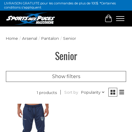
LIVRAISON GRATUITE pour les commandes de plus de 100$. *Certaines
conditions s'appliquent
Cart
Home
/
Arsenal
/
Pantalon
/
Senior
Senior
Show filters
Sort by
Popularity
1 products