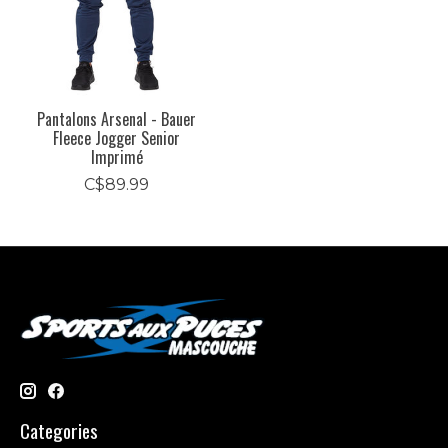
Pantalons Arsenal - Bauer
Fleece Jogger Senior
Imprimé
C$89.99
Categories