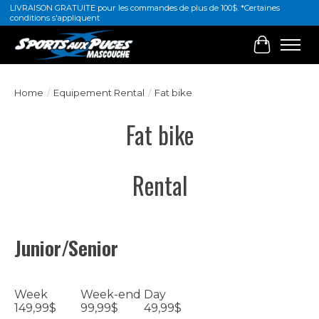
LIVRAISON GRATUITE pour les commandes de plus de 100$. *Certaines
conditions s'appliquent
Cart
Home
/
Equipement Rental
/
Fat bike
Fat bike
Rental
Junior/Senior
Week
Week-end
Day
149,99$
99,99$
49,99$