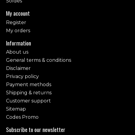
Soldes
My account
Register
My orders
Information
About us
General terms & conditions
Disclaimer
Privacy policy
Payment methods
Shipping & returns
Customer support
Sitemap
Codes Promo
Subscribe to our newsletter