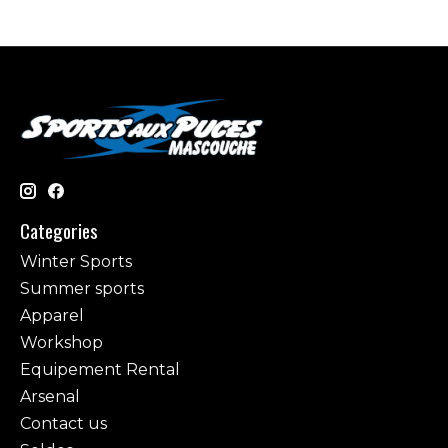
Categories
Winter Sports
Summer sports
Apparel
Workshop
Equipement Rental
Arsenal
Contact us