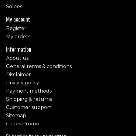
Soldes
My account
Register
My orders
Information
About us
General terms & conditions
Disclaimer
Privacy policy
Payment methods
Shipping & returns
Customer support
Sitemap
Codes Promo