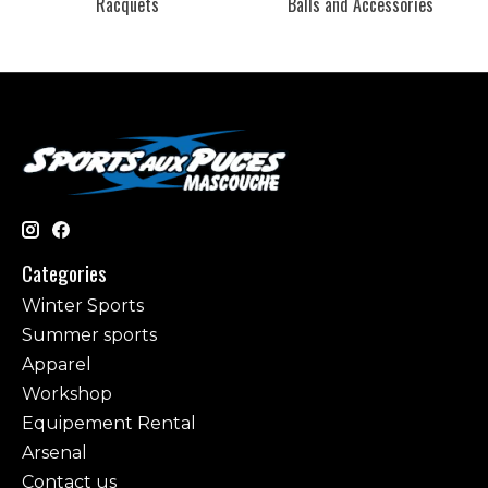
Racquets
Balls and Accessories
Categories
Winter Sports
Summer sports
Apparel
Workshop
Equipement Rental
Arsenal
Contact us