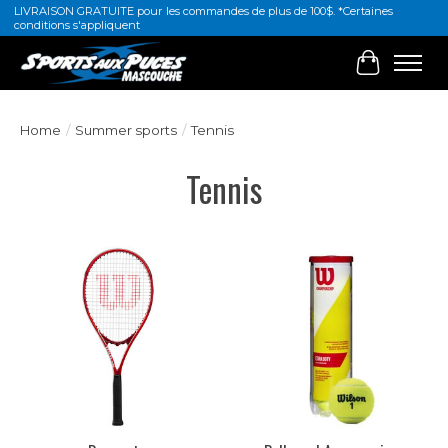
LIVRAISON GRATUITE pour les commandes de plus de 100$. *Certaines
conditions s'appliquent
Cart
Home
/
Summer sports
/
Tennis
Tennis