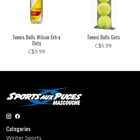
Tennis Balls Wilson Extra
Tennis Balls Guts
Duty
C$5.99
C$9.99
Categories
Winter Sports