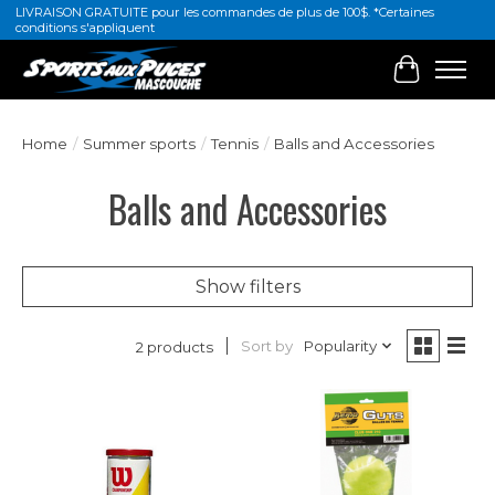
LIVRAISON GRATUITE pour les commandes de plus de 100$. *Certaines
conditions s'appliquent
Cart
Home
/
Summer sports
/
Tennis
/
Balls and Accessories
Balls and Accessories
Show filters
Sort by
Popularity
2 products