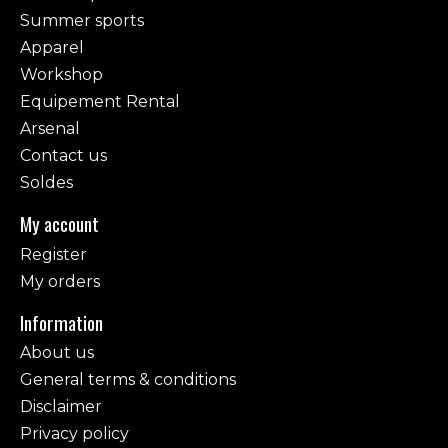
Summer sports
Apparel
Workshop
Equipement Rental
Arsenal
Contact us
Soldes
My account
Register
My orders
Information
About us
General terms & conditions
Disclaimer
Privacy policy