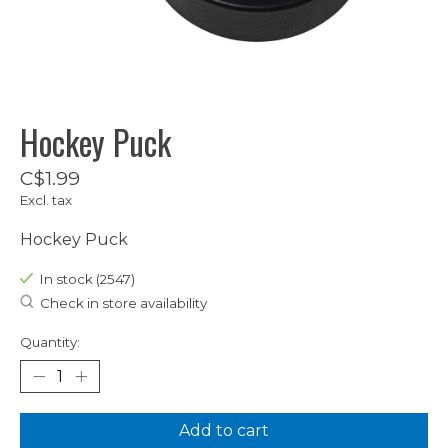
Hockey Puck
C$1.99
Excl. tax
Hockey Puck
In stock (2547)
Check in store availability
Quantity:
Add to cart