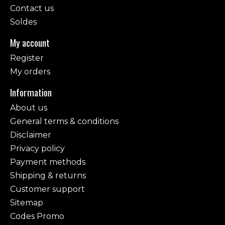
Contact us
Soldes
My account
Register
My orders
Information
About us
General terms & conditions
Disclaimer
Privacy policy
Payment methods
Shipping & returns
Customer support
Sitemap
Codes Promo