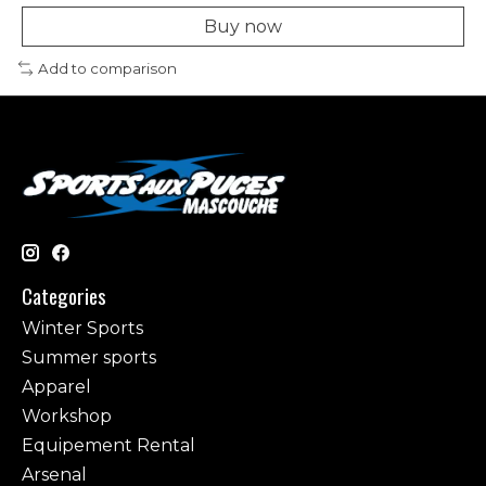
Buy now
Add to comparison
Categories
Winter Sports
Summer sports
Apparel
Workshop
Equipement Rental
Arsenal