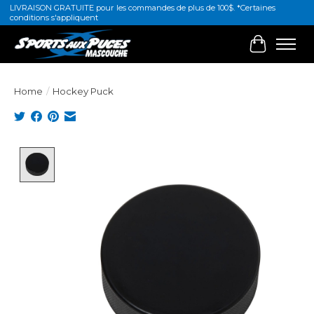
LIVRAISON GRATUITE pour les commandes de plus de 100$. *Certaines
conditions s'appliquent
Cart
Home
/
Hockey Puck
Product image slideshow Items