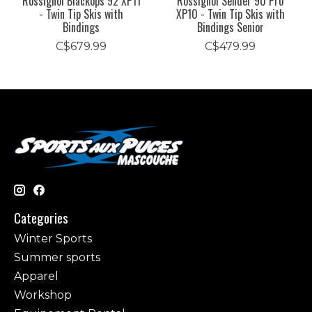
Rossignol Blackops 92 XP11
Rossignol Sender 90 Pro
- Twin Tip Skis with
XP10 - Twin Tip Skis with
Bindings
Bindings Senior
C$679.99
C$479.99
Categories
Winter Sports
Summer sports
Apparel
Workshop