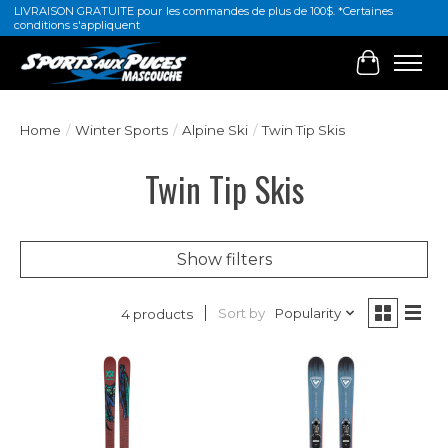
LIVRAISON GRATUITE pour les commandes de plus de 100$. *Certaines
conditions s'appliquent
Cart
Home
/
Winter Sports
/
Alpine Ski
/
Twin Tip Skis
Twin Tip Skis
Show filters
Sort by
Popularity
4 products