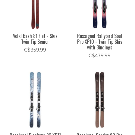
Volkl Bash 81 Flat - Skis
Rossignol Rallybird Soul
Twin Tip Senior
Pro XP10 - Twin Tip Skis
with Bindings
C$359.99
C$479.99