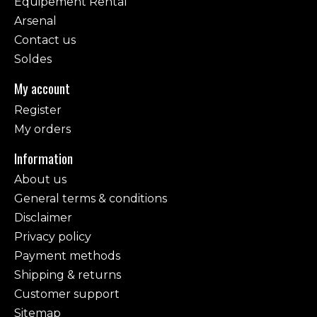
Equipement Rental
Arsenal
Contact us
Soldes
My account
Register
My orders
Information
About us
General terms & conditions
Disclaimer
Privacy policy
Payment methods
Shipping & returns
Customer support
Sitemap