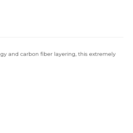
ogy and carbon fiber layering, this extremely