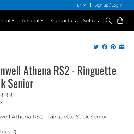
EN
Sign up / Log in
ntal
Arsenal
Contact us
Soldes
nwell Athena RS2 - Ringuette
ck Senior
9.99
ax
ell Athena RS2 - Ringuette Stick Senior
stock (2)