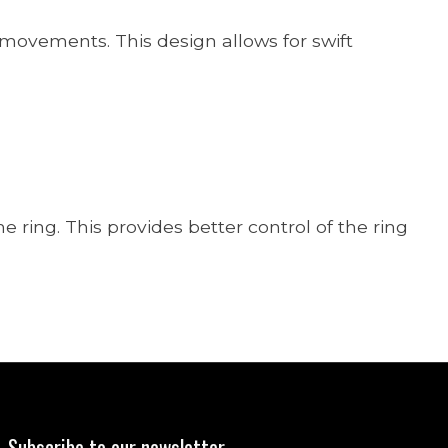
e movements. This design allows for swift
 ring. This provides better control of the ring
Subscribe to our newsletter