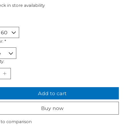
ck in store availability
r:
*
ty:
Add to cart
Buy now
 to comparison