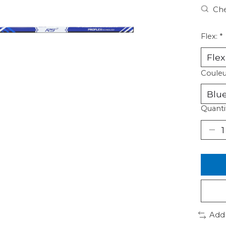
Che
Flex:
*
Couleu
Quanti
Add