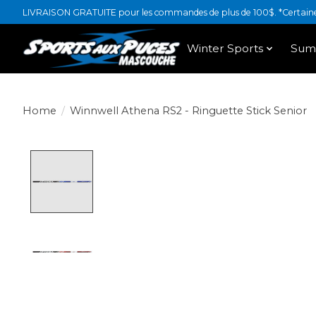
LIVRAISON GRATUITE pour les commandes de plus de 100$. *Certaines
Winter Sports
Sum
Home
/
Winnwell Athena RS2 - Ringuette Stick Senior
Product image slideshow Items