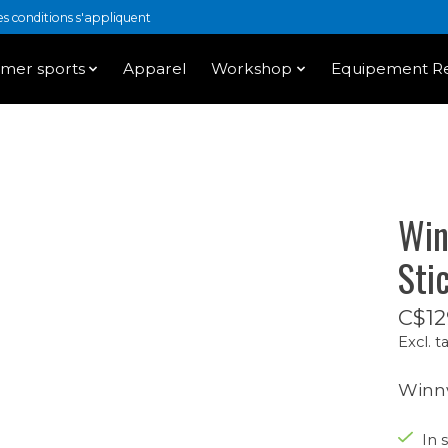
 conditions s'appliquent
mer sports
Apparel
Workshop
Equipement Re
Win
Sti
C$12
Excl. t
Winnw
In 