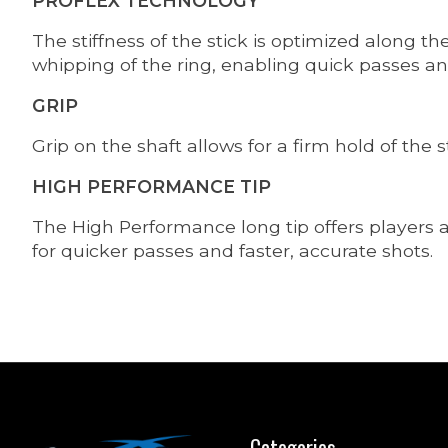
PROFLEX TECHNOLOGY
The stiffness of the stick is optimized along th
whipping of the ring, enabling quick passes and
GRIP
Grip on the shaft allows for a firm hold of the s
HIGH PERFORMANCE TIP
The High Performance long tip offers players a 
for quicker passes and faster, accurate shots.
Categories