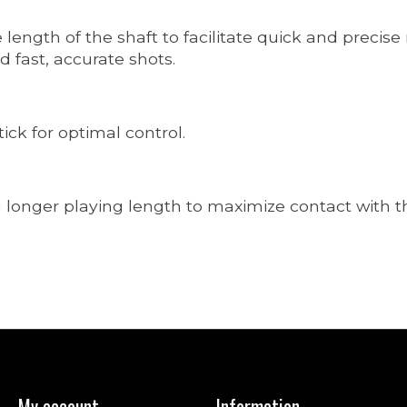
e length of the shaft to facilitate quick and precis
 fast, accurate shots.
tick for optimal control.
longer playing length to maximize contact with the
My account
Information