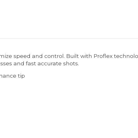
mize speed and control. Built with Proflex technol
asses and fast accurate shots.
rmance tip