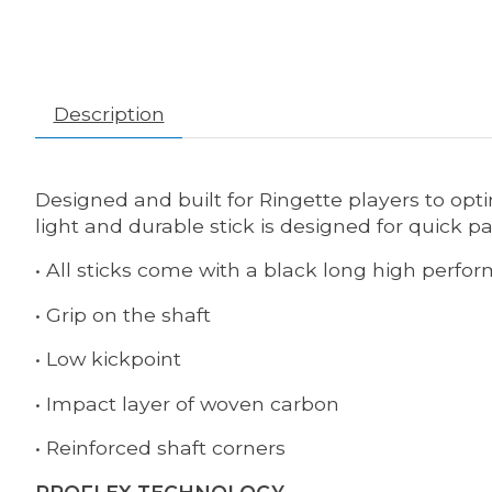
Description
Designed and built for Ringette players to opti
light and durable stick is designed for quick p
• All sticks come with a black long high perfo
• Grip on the shaft
• Low kickpoint
• Impact layer of woven carbon
• Reinforced shaft corners