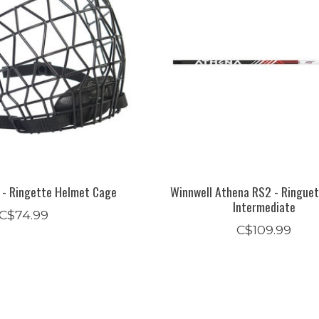
 - Ringette Helmet Cage
Winnwell Athena RS2 - Ringuet
Intermediate
C$74.99
C$109.99