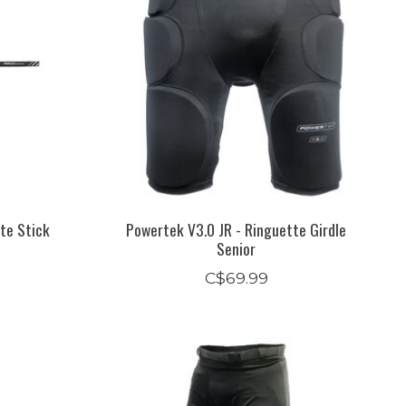
te Stick
Powertek V3.0 JR - Ringuette Girdle
Senior
C$69.99