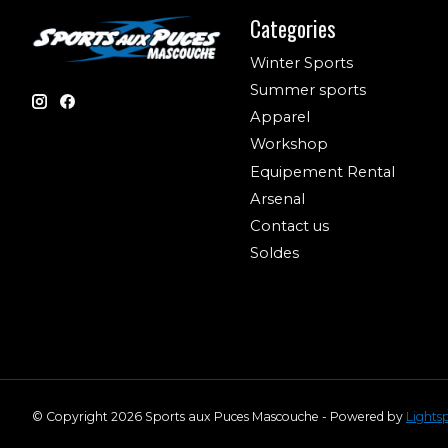
Categories
Winter Sports
Summer sports
Apparel
Workshop
Equipement Rental
Arsenal
Contact us
Soldes
© Copyright 2026 Sports aux Puces Mascouche - Powered by
Lights