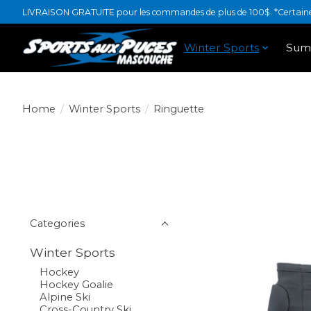
LIVRAISON GRATUITE pour les commandes de plus de 100$. *Certaines
Winter Sports
Sum
Home
/
Winter Sports
/
Ringuette
Categories
Winter Sports
Hockey
Hockey Goalie
Alpine Ski
Cross-Country Ski