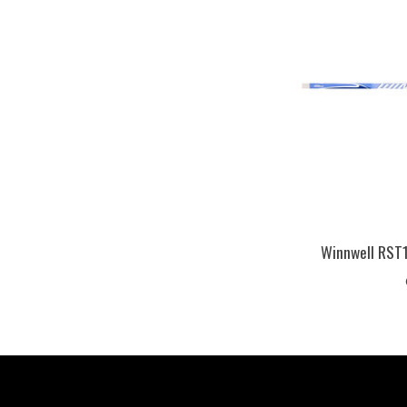
Winnwell RST1