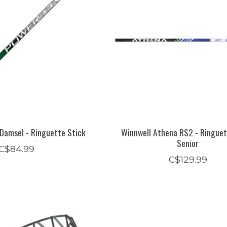
Damsel - Ringuette Stick
Winnwell Athena RS2 - Ringuet
Senior
C$84.99
C$129.99