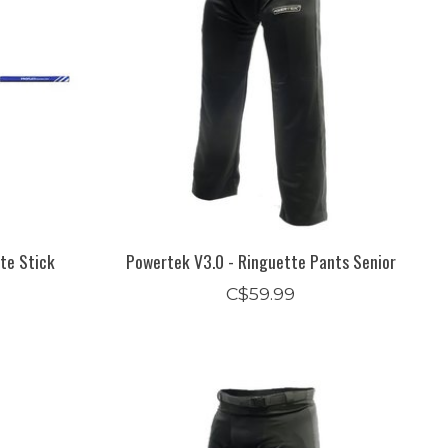
te Stick
Powertek V3.0 - Ringuette Pants Senior
C$59.99