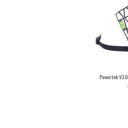
Powertek V3.0