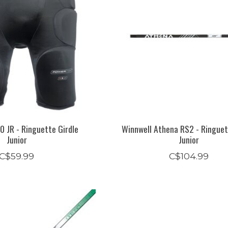
0 JR - Ringuette Girdle
Winnwell Athena RS2 - Ringuet
Junior
Junior
C$59.99
C$104.99