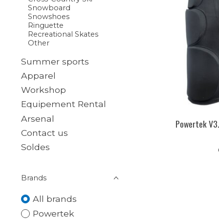
Snowboard
Snowshoes
Ringuette
Recreational Skates
Other
Summer sports
Apparel
Workshop
Equipement Rental
Arsenal
Powertek V3.
Contact us
Soldes
Brands
All brands
Powertek