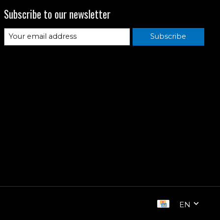
Subscribe to our newsletter
Subscribe
EN