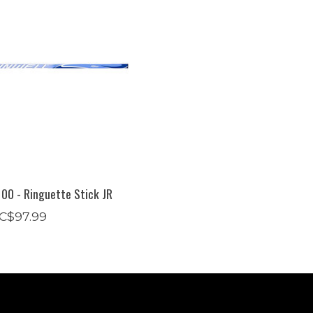
00 - Ringuette Stick JR
C$97.99