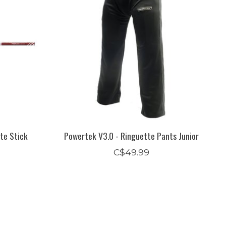
te Stick
Powertek V3.0 - Ringuette Pants Junior
C$49.99