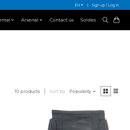
EN
Sign up / Log in
ntal
Arsenal
Contact us
Soldes
10 products
Sort by
Popularity