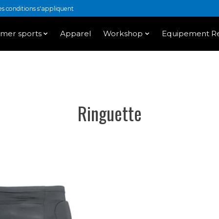
 conditions s'appliquent
mer sports
Apparel
Workshop
Equipement Re
Ringuette