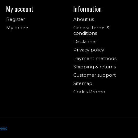
My account
Information
Register
About us
My orders
General terms &
conditions
Disclaimer
Privacy policy
Payment methods
Shipping & returns
Customer support
Sitemap
Codes Promo
peed