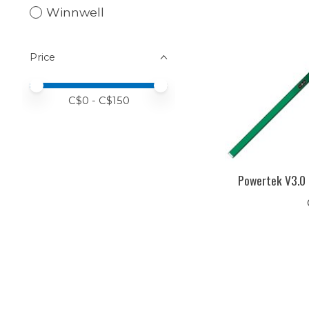
Winnwell
Price
Price minimum value
Price maximum value
C$
0
- C$
150
Powertek V3.0 