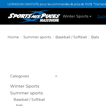
LIVRAISON GRATUITE pour les commandes de plus de 100$. *Certaines
Winter Sports
Sum
Home
/
Summer sports
/
Baseball / Softball
/
Bats
Categories
Winter Sports
Summer sports
Baseball / Softball
Balls