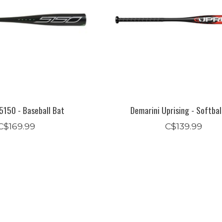
5150 - Baseball Bat
Demarini Uprising - Softbal
C$169.99
C$139.99