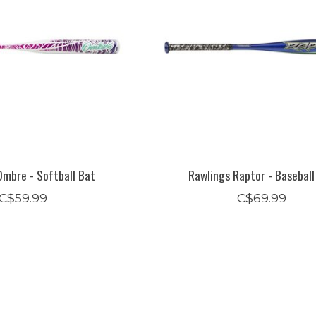
Ombre - Softball Bat
Rawlings Raptor - Baseball
C$59.99
C$69.99