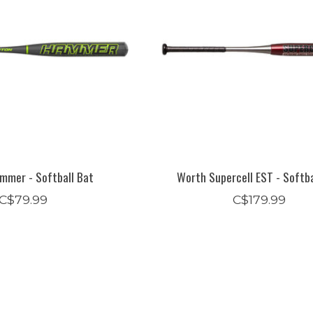
mmer - Softball Bat
Worth Supercell EST - Softba
C$79.99
C$179.99