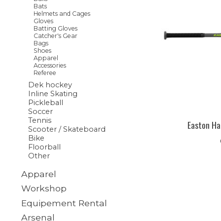
Bats
Helmets and Cages
Gloves
Batting Gloves
Catcher's Gear
Bags
Shoes
Apparel
Accessories
Referee
Dek hockey
Inline Skating
Pickleball
Soccer
Tennis
Easton Ha
Scooter / Skateboard
Bike
Floorball
Other
Apparel
Workshop
Equipement Rental
Arsenal