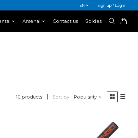
EN
Sign up / Log in
ntal
Arsenal
Contact us
Soldes
16 products
Sort by
Popularity