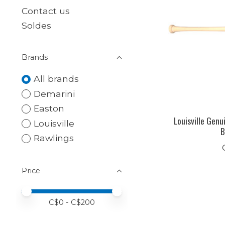
Contact us
Soldes
Brands
All brands
Demarini
Easton
Louisville Genu
Louisville
B
Rawlings
Price
Price minimum value
Price maximum value
C$
0
- C$
200