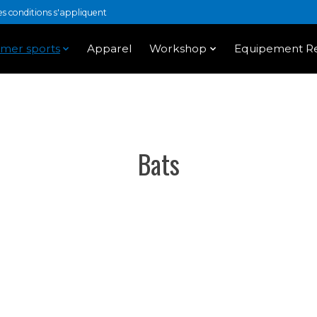
 conditions s'appliquent
mer sports
Apparel
Workshop
Equipement Re
Bats