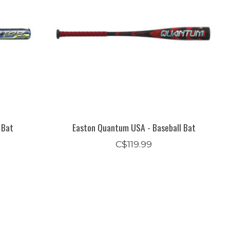
 Bat
Easton Quantum USA - Baseball Bat
C$119.99