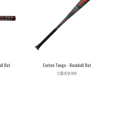
ll Bat
Easton Tango - Baseball Bat
C$159.99