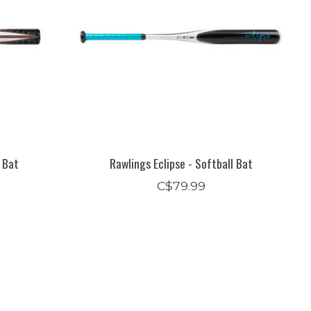
l Bat
Rawlings Eclipse - Softball Bat
C$79.99