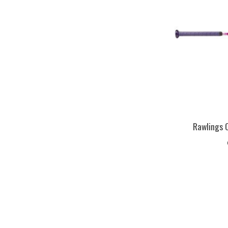
Rawlings 