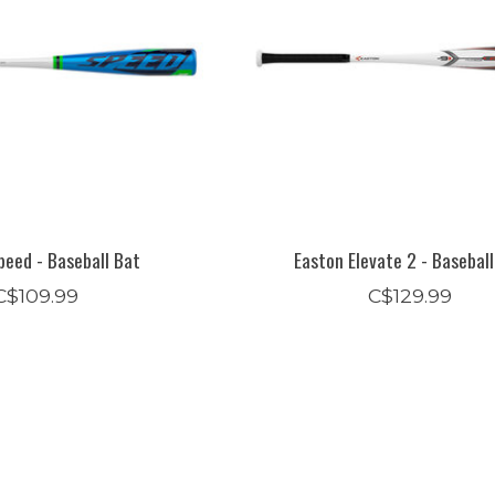
peed - Baseball Bat
Easton Elevate 2 - Basebal
C$109.99
C$129.99