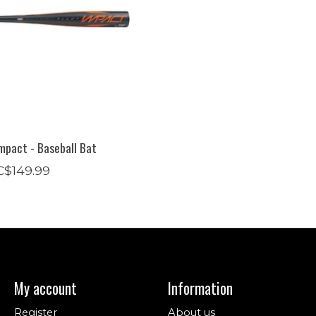
mpact - Baseball Bat
C$149.99
My account
Information
Register
About us