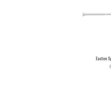
Easton S