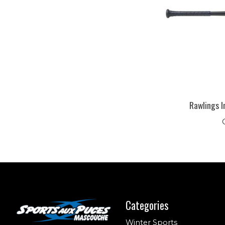
Rawlings I
Categories
Winter Sports