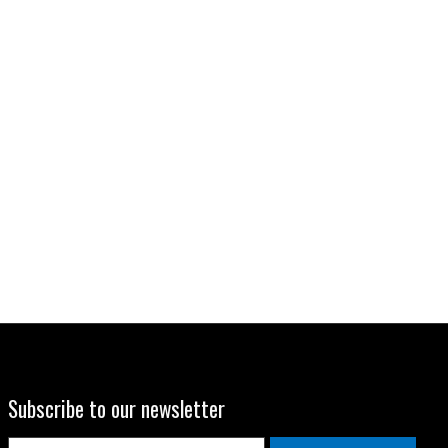
Subscribe to our newsletter