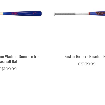
ine Vladimir Guerrero Jr. -
Easton Reflex - Baseball 
aseball Bat
C$139.99
C$109.99