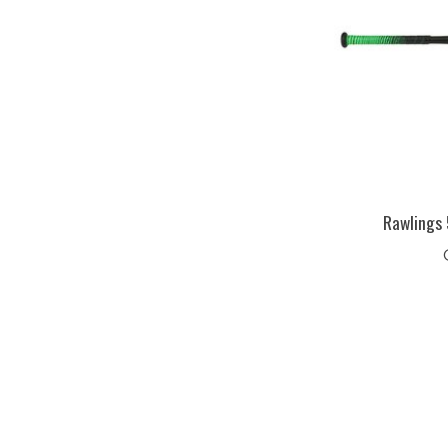
Rawlings 