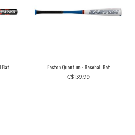
l Bat
Easton Quantum - Baseball Bat
C$139.99