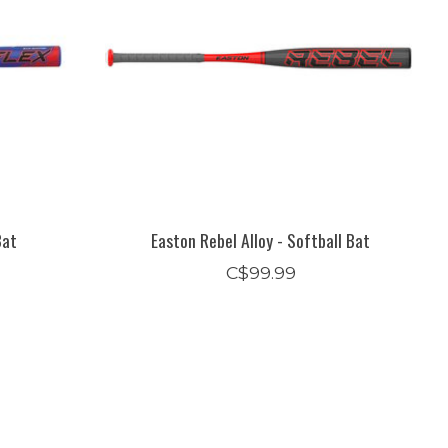
Bat
Easton Rebel Alloy - Softball Bat
C$99.99