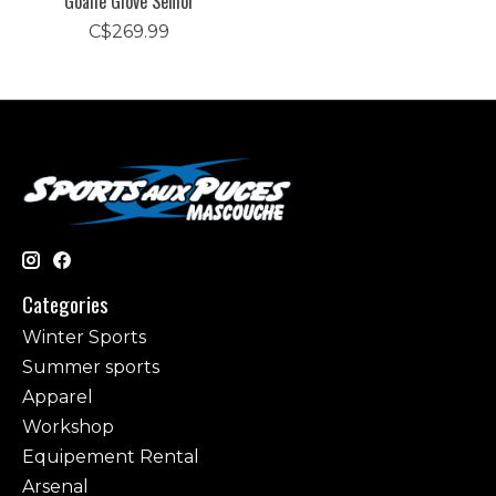
Goalie Glove Senior
C$269.99
Categories
Winter Sports
Summer sports
Apparel
Workshop
Equipement Rental
Arsenal