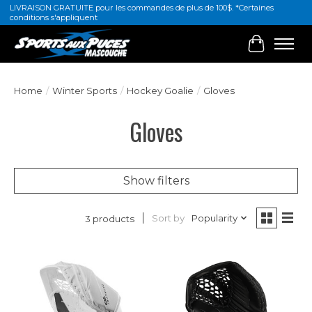
LIVRAISON GRATUITE pour les commandes de plus de 100$. *Certaines
conditions s'appliquent
Cart
Home
/
Winter Sports
/
Hockey Goalie
/
Gloves
Gloves
Show filters
Sort by
Popularity
3 products