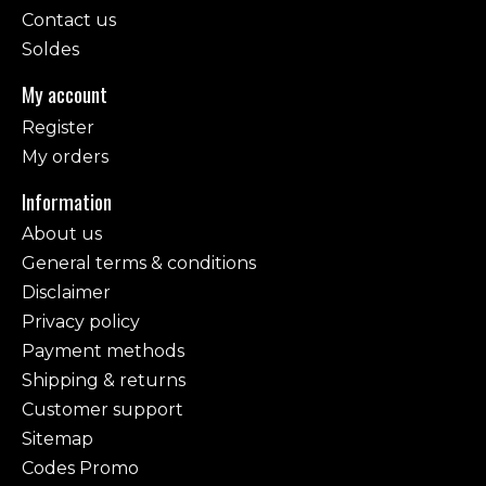
Contact us
Soldes
My account
Register
My orders
Information
About us
General terms & conditions
Disclaimer
Privacy policy
Payment methods
Shipping & returns
Customer support
Sitemap
Codes Promo