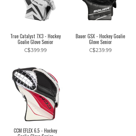
True Catalyst 7X3 - Hockey
Bauer GSX - Hockey Goalie
Goalie Glove Senior
Glove Senior
C$399.99
C$239.99
CCM EFLEX 6.5 - Hockey