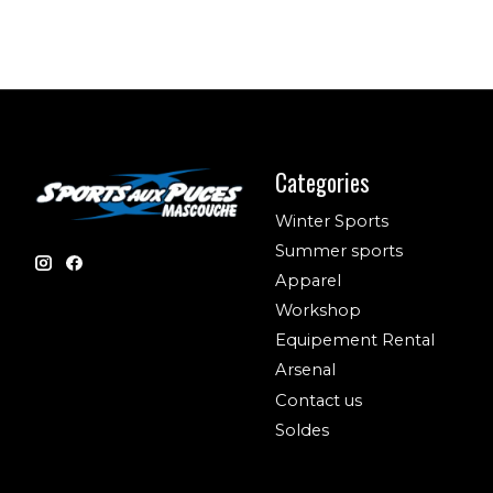
Categories
Winter Sports
Summer sports
Apparel
Workshop
Equipement Rental
Arsenal
Contact us
Soldes