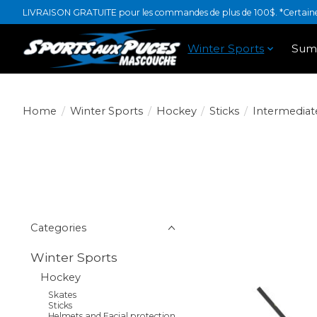
LIVRAISON GRATUITE pour les commandes de plus de 100$. *Certaines
Winter Sports
Sum
Home
/
Winter Sports
/
Hockey
/
Sticks
/
Intermediat
Categories
Winter Sports
Hockey
Skates
Sticks
Helmets and Facial protection