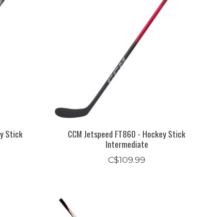
y Stick
CCM Jetspeed FT860 - Hockey Stick
Intermediate
C$109.99