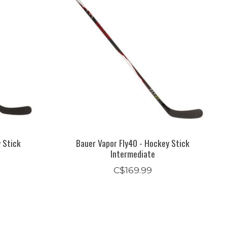
y Stick
Bauer Vapor Fly40 - Hockey Stick
Intermediate
C$169.99