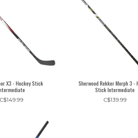
or X3 - Hockey Stick
Sherwood Rekker Morph 3 - 
Intermediate
Stick Intermediate
C$149.99
C$139.99