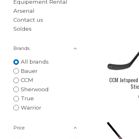
Equipement Rental
Arsenal
Contact us
Soldes
Brands
All brands
Bauer
CCM Jetspeed
CCM
Sti
Sherwood
True
Warrior
Price