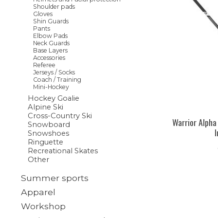
Shoulder pads
Gloves
Shin Guards
Pants
Elbow Pads
Neck Guards
Base Layers
Accessories
Referee
Jerseys / Socks
Coach / Training
Mini-Hockey
Hockey Goalie
Alpine Ski
Cross-Country Ski
Warrior Alpha
Snowboard
Snowshoes
Ringuette
Recreational Skates
Other
Summer sports
Apparel
Workshop