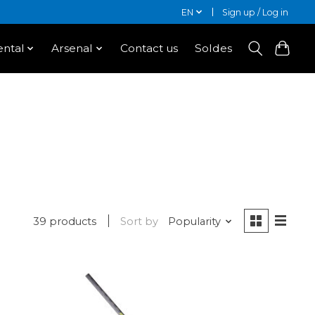
EN
Sign up / Log in
ntal
Arsenal
Contact us
Soldes
39 products
Sort by
Popularity