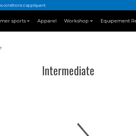
 conditions s'appliquent
mer sports
Apparel
Workshop
Equipement Re
e
Intermediate