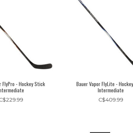
 FlyPro - Hockey Stick
Bauer Vapor FlyLite - Hocke
Intermediate
Intermediate
C$229.99
C$409.99