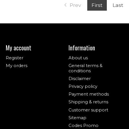
Prev
First
Last
My account
Information
Register
About us
My orders
General terms &
conditions
Disclaimer
Privacy policy
Payment methods
Shipping & returns
Customer support
Sitemap
Codes Promo