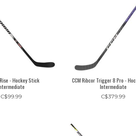
Rise - Hockey Stick
CCM Ribcor Trigger 8 Pro - Hoc
Intermediate
Intermediate
C$99.99
C$379.99