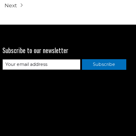
Next
Subscribe to our newsletter
Subscribe