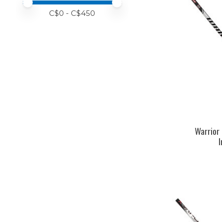
Price minimum value
Price maximum value
C$
0
- C$
450
Warrior 