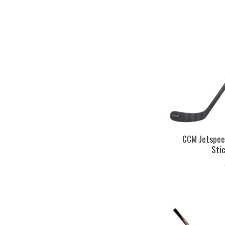
CCM Jetspee
Sti