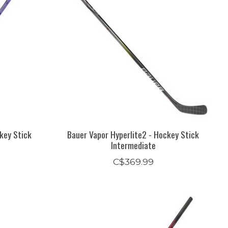
key Stick
Bauer Vapor Hyperlite2 - Hockey Stick
Intermediate
C$369.99