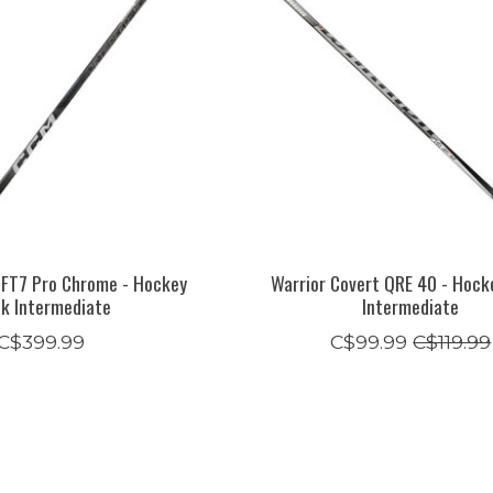
 FT7 Pro Chrome - Hockey
Warrior Covert QRE 40 - Hock
ck Intermediate
Intermediate
C$399.99
C$99.99
C$119.99