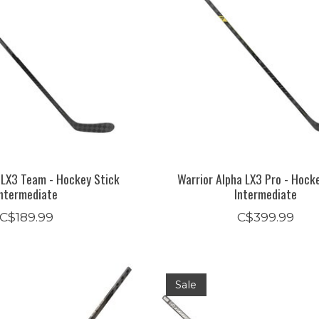
 LX3 Team - Hockey Stick
Warrior Alpha LX3 Pro - Hock
Intermediate
Intermediate
C$189.99
C$399.99
Sale