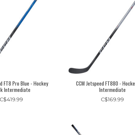
d FT8 Pro Blue - Hockey
CCM Jetspeed FT880 - Hocke
ck Intermediate
Intermediate
C$419.99
C$169.99