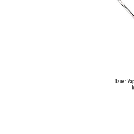
Bauer Vap