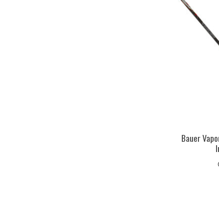
Bauer Vapor