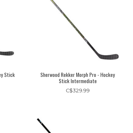
ey Stick
Sherwood Rekker Morph Pro - Hockey
Stick Intermediate
C$329.99