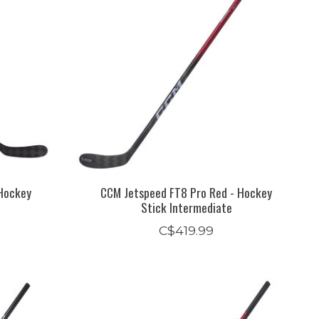
Hockey
CCM Jetspeed FT8 Pro Red - Hockey
Stick Intermediate
C$419.99