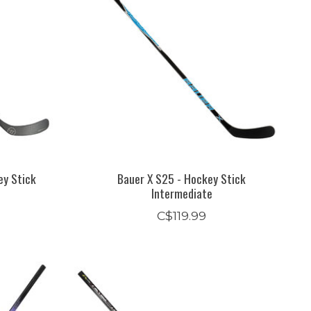
ey Stick
Bauer X S25 - Hockey Stick
Intermediate
C$119.99