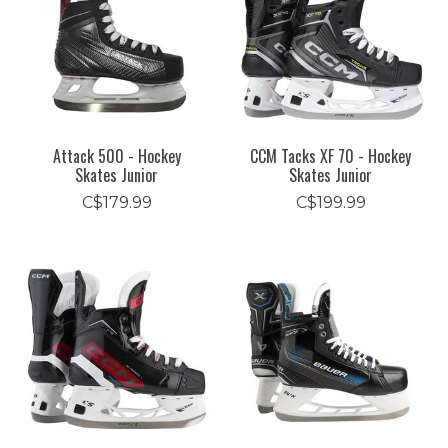
Attack 500 - Hockey
CCM Tacks XF 70 - Hockey
Skates Junior
Skates Junior
C$179.99
C$199.99