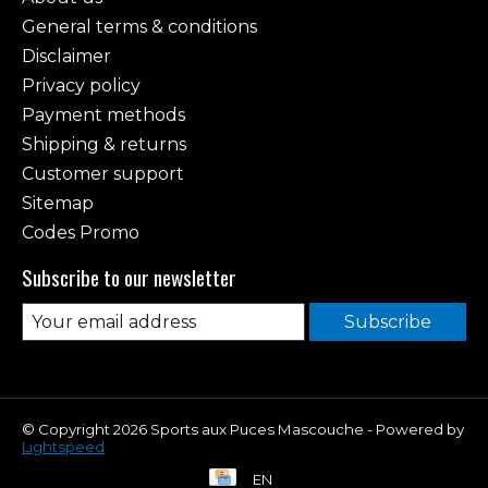
General terms & conditions
Disclaimer
Privacy policy
Payment methods
Shipping & returns
Customer support
Sitemap
Codes Promo
Subscribe to our newsletter
Subscribe
© Copyright 2026 Sports aux Puces Mascouche - Powered by
Lightspeed
EN