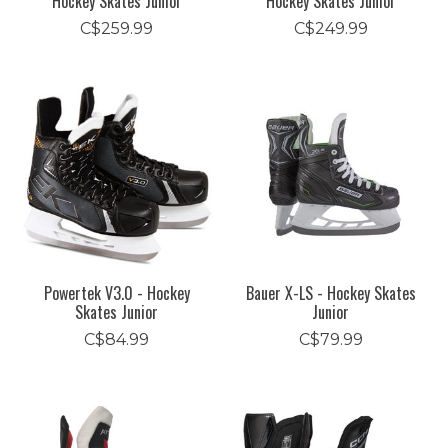
Hockey Skates Junior
Hockey Skates Junior
C$259.99
C$249.99
Powertek V3.0 - Hockey
Bauer X-LS - Hockey Skates
Skates Junior
Junior
C$84.99
C$79.99