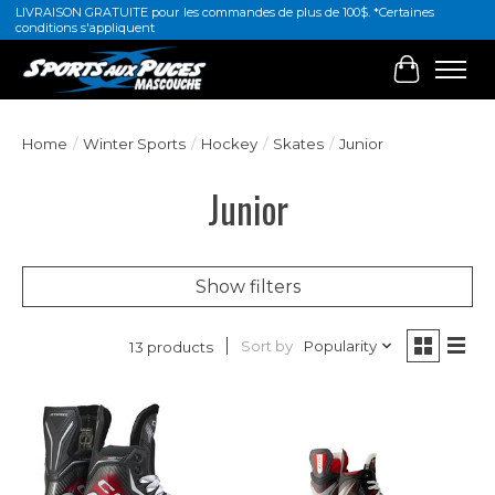
LIVRAISON GRATUITE pour les commandes de plus de 100$. *Certaines
conditions s'appliquent
Cart
Home
/
Winter Sports
/
Hockey
/
Skates
/
Junior
Junior
Show filters
Sort by
Popularity
13 products