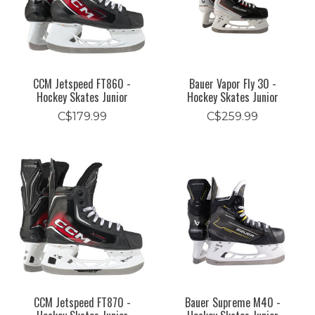
CCM Jetspeed FT860 -
Bauer Vapor Fly 30 -
Hockey Skates Junior
Hockey Skates Junior
C$179.99
C$259.99
CCM Jetspeed FT870 -
Bauer Supreme M40 -