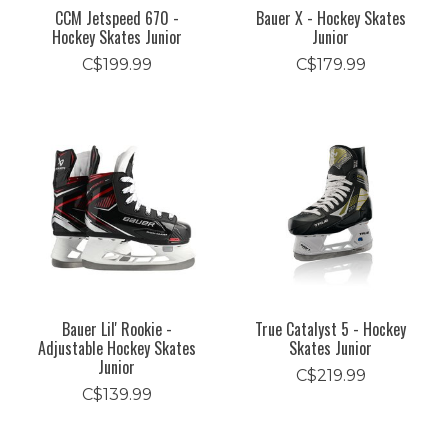
CCM Jetspeed 670 -
Bauer X - Hockey Skates
Hockey Skates Junior
Junior
C$199.99
C$179.99
Bauer Lil' Rookie -
True Catalyst 5 - Hockey
Adjustable Hockey Skates
Skates Junior
Junior
C$219.99
C$139.99