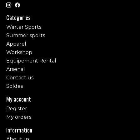
Categories
Winter Sports
Summer sports
Apparel
Workshop
Equipement Rental
Arsenal
Contact us
Soldes
My account
Register
My orders
Information
About us