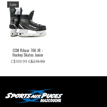
Sale
CCM Ribcor 76K JR -
Hockey Skates Junior
C$169.99
C$219.99