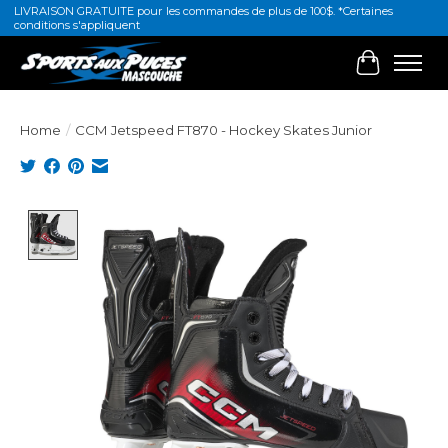
LIVRAISON GRATUITE pour les commandes de plus de 100$. *Certaines
conditions s'appliquent
Cart
Home
/
CCM Jetspeed FT870 - Hockey Skates Junior
Product image slideshow Items