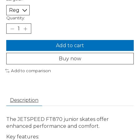
Quantity:
Add to cart
Buy now
Add to comparison
Description
The JETSPEED FT870 junior skates offer
enhanced performance and comfort.
Key features: