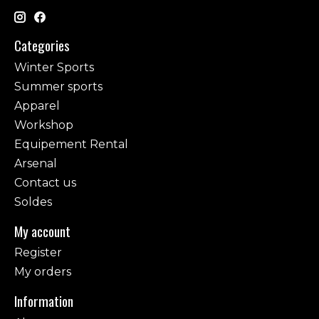
Categories
Winter Sports
Summer sports
Apparel
Workshop
Equipement Rental
Arsenal
Contact us
Soldes
My account
Register
My orders
Information