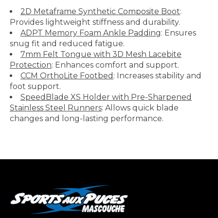
2D Metaframe Synthetic Composite Boot
:
Provides lightweight stiffness and durability.
ADPT Memory Foam Ankle Padding
: Ensures
snug fit and reduced fatigue.
7mm Felt Tongue with 3D Mesh Lacebite
Protection
: Enhances comfort and support.
CCM OrthoLite Footbed
: Increases stability and
foot support.
SpeedBlade XS Holder with Pre-Sharpened
Stainless Steel Runners
: Allows quick blade
changes and long-lasting performance.