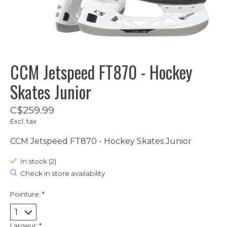
CCM Jetspeed FT870 - Hockey
Skates Junior
C$259.99
Excl. tax
CCM Jetspeed FT870 - Hockey Skates Junior
In stock (2)
Check in store availability
Pointure:
*
Largeur:
*