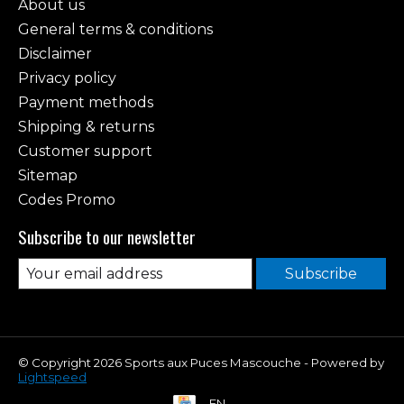
About us
General terms & conditions
Disclaimer
Privacy policy
Payment methods
Shipping & returns
Customer support
Sitemap
Codes Promo
Subscribe to our newsletter
Subscribe
© Copyright 2026 Sports aux Puces Mascouche - Powered by
Lightspeed
EN