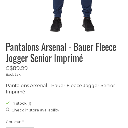
Pantalons Arsenal - Bauer Fleece
Jogger Senior Imprimé
C$89.99
Excl. tax
Pantalons Arsenal - Bauer Fleece Jogger Senior
Imprimé
In stock (1)
Check in store availability
Couleur:
*