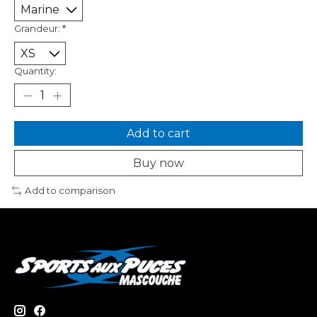
Grandeur:
*
Quantity:
Add to cart
Buy now
Add to comparison