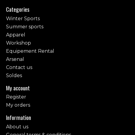
Categories
Winter Sports
Summer sports
Apparel
Workshop
Equipement Rental
Arsenal
Contact us
Soldes
My account
Register
My orders
Information
About us
General terms & conditions