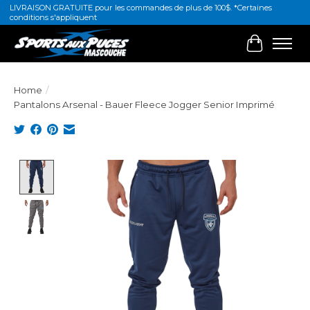
LIVRAISON GRATUITE pour les commandes de plus de 100$. *Certaines
conditions s'appliquent
Cart
Home
/
Pantalons Arsenal - Bauer Fleece Jogger Senior Imprimé
Product image slideshow Items