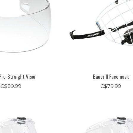
Pro-Straight Visor
Bauer II Facemask
C$89.99
C$79.99