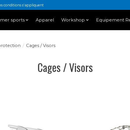
 conditions s'appliquent
mer sports
Apparel
Workshop
Equipement Re
protection
/
Cages / Visors
Cages / Visors