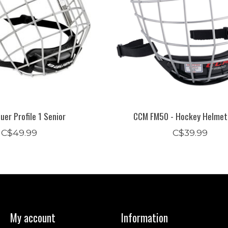
er Profile 1 Senior
CCM FM50 - Hockey Helmet
C$49.99
C$39.99
My account
Information