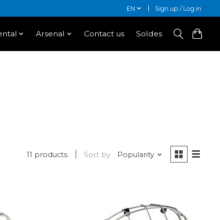
EN
Sign up / Log in
ntal
Arsenal
Contact us
Soldes
11 products
Sort by
Popularity