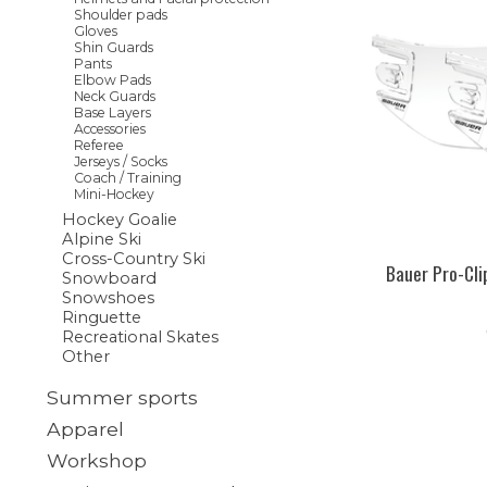
Shoulder pads
Gloves
Shin Guards
Pants
Elbow Pads
Neck Guards
Base Layers
Accessories
Referee
Jerseys / Socks
Coach / Training
Mini-Hockey
Hockey Goalie
Alpine Ski
Cross-Country Ski
Bauer Pro-Cli
Snowboard
Snowshoes
Ringuette
Recreational Skates
Other
Summer sports
Apparel
Workshop