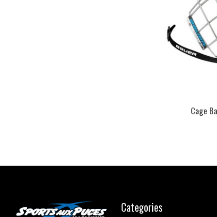
Cage Bau
Categories