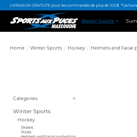
LIVRAISON GRATUITE pour les commandes de plus de 100$. *Certaines
Winter Sports
Sum
Home
/
Winter Sports
/
Hockey
/
Helmets and Facial 
Categories
Winter Sports
Hockey
Skates
Sticks
Helmets and Facial protection