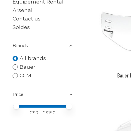
Equipement Rental
Arsenal
Contact us
Soldes
Brands
All brands
Bauer
Bauer 
CCM
Price
Price minimum value
Price maximum value
C$
0
- C$
150