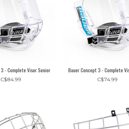
3 - Complete Visor Senior
Bauer Concept 3 - Complete Vis
C$84.99
C$74.99