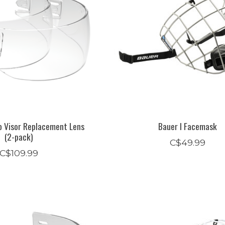
p Visor Replacement Lens
Bauer I Facemask
(2-pack)
C$49.99
C$109.99