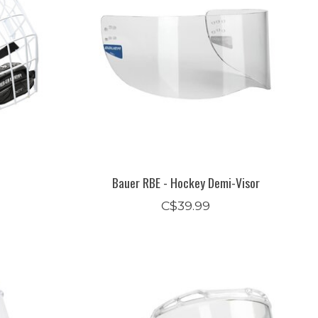
Bauer RBE - Hockey Demi-Visor
C$39.99