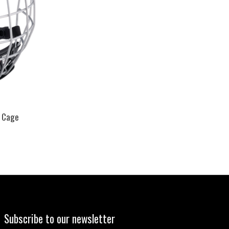
 Cage
Subscribe to our newsletter