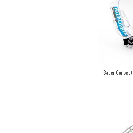
Bauer Concept 