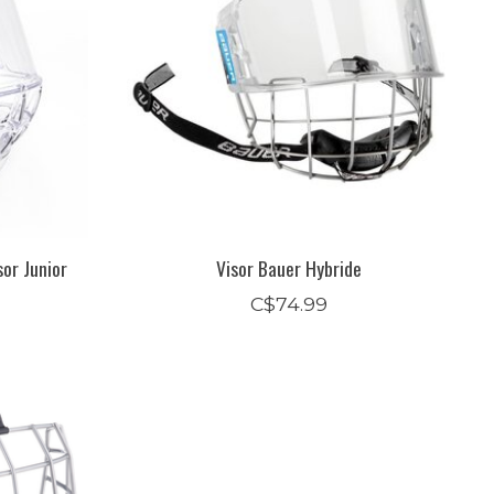
or Junior
Visor Bauer Hybride
C$74.99