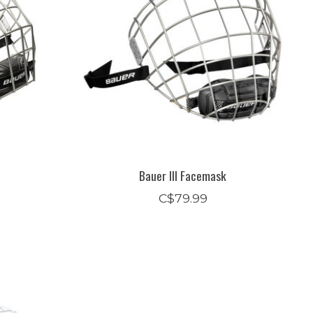
Bauer III Facemask
C$79.99