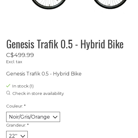
Genesis Trafik 0.5 - Hybrid Bike
C$499.99
Excl. tax
Genesis Trafik 0.5 - Hybrid Bike
In stock (1)
Check in store availability
Couleur:
*
Grandeur:
*