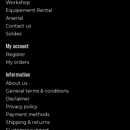
Workshop
Equipement Rental
Arsenal
Contact us
Soldes
My account
Register
My orders
Information
About us
General terms & conditions
Disclaimer
Privacy policy
Payment methods
Shipping & returns