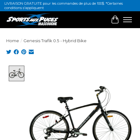
LIVRAISON GRATUITE pour les commandes de plus de 100$. *Certaines
conditions s'appliquent
Cart
Home
/
Genesis Trafik 0.5 - Hybrid Bike
Product image slideshow Items