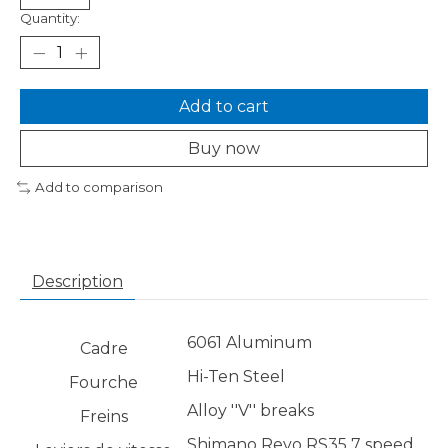
Quantity:
Add to cart
Buy now
Add to comparison
Description
6061 Aluminum
Cadre
Hi-Ten Steel
Fourche
Alloy ''V'' breaks
Freins
Shimano Revo RS35 7 speed