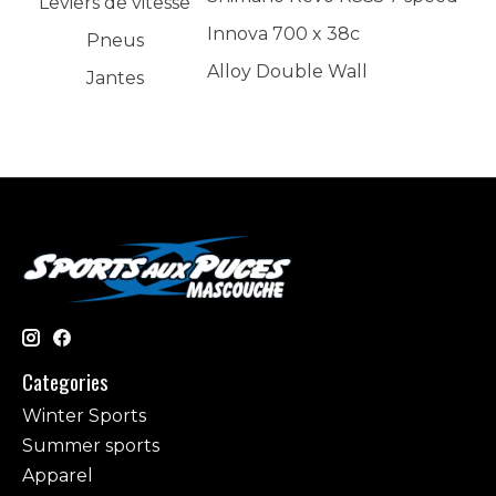
Leviers de vitesse
Innova 700 x 38c
Pneus
Alloy Double Wall
Jantes
Categories
Winter Sports
Summer sports
Apparel