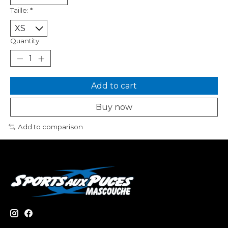
Taille:
*
Quantity:
Add to cart
Buy now
Add to comparison