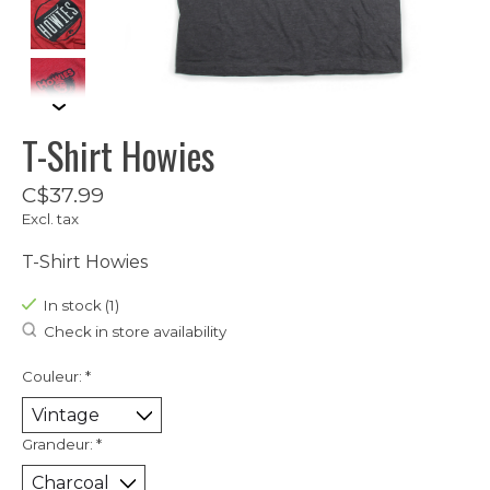
T-Shirt Howies
C$37.99
Excl. tax
T-Shirt Howies
In stock (1)
Check in store availability
Couleur:
*
Grandeur:
*