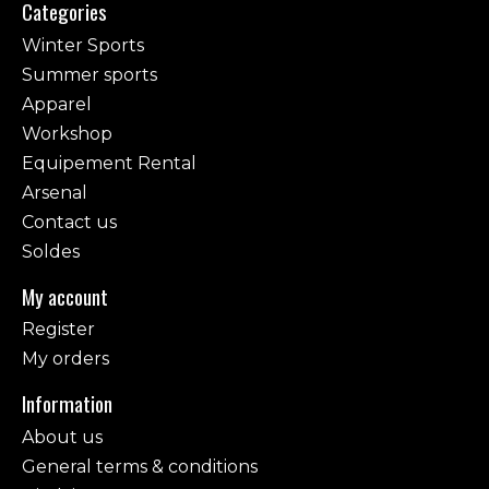
Categories
Winter Sports
Summer sports
Apparel
Workshop
Equipement Rental
Arsenal
Contact us
Soldes
My account
Register
My orders
Information
About us
General terms & conditions