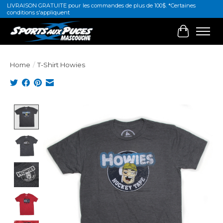
LIVRAISON GRATUITE pour les commandes de plus de 100$. *Certaines
conditions s'appliquent
Cart
Home
/
T-Shirt Howies
Product image slideshow Items