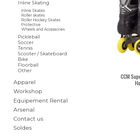
Inline Skating
Inline Skates
Roller skates
Roller Hockey Skates
Protective
Wheels and Accessories
Pickleball
Soccer
Tennis
Scooter / Skateboard
Bike
Floorball
Other
CCM Supe
Ho
Apparel
Workshop
Equipement Rental
Arsenal
Contact us
Soldes