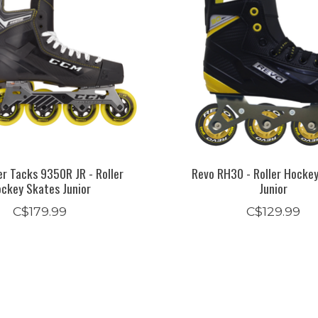
r Tacks 9350R JR - Roller
Revo RH30 - Roller Hocke
ckey Skates Junior
Junior
C$179.99
C$129.99