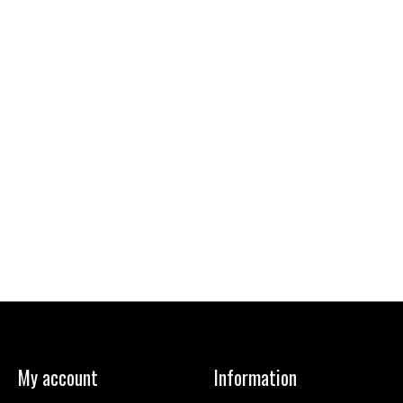
My account
Information