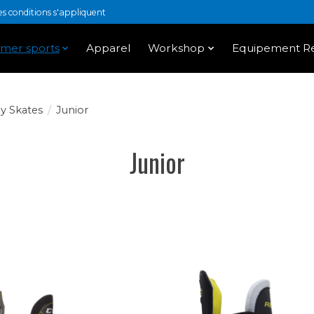
 conditions s'appliquent
mer sports
Apparel
Workshop
Equipement Re
y Skates
/
Junior
Junior