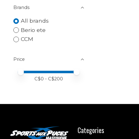
Brands
All brands
Berio ete
CCM
Price
Price minimum value
Price maximum value
C$
0
- C$
200
Categories