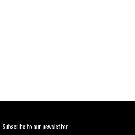
Subscribe to our newsletter