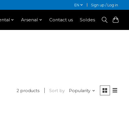
EN
Sign up / Log in
ntal
Arsenal
Contact us
Soldes
2 products
Sort by
Popularity