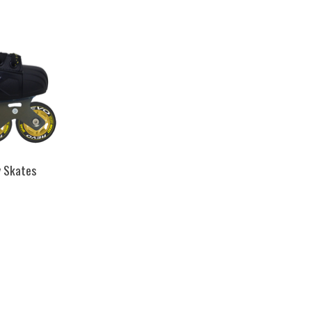
y Skates