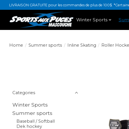
LIVRAISON GRATUITE pour les commandes de plus de 100$. *Certaines
Winter Sports
Sum
Home
/
Summer sports
/
Inline Skating
/
Roller Hocke
Categories
Winter Sports
Summer sports
Baseball / Softball
Dek hockey