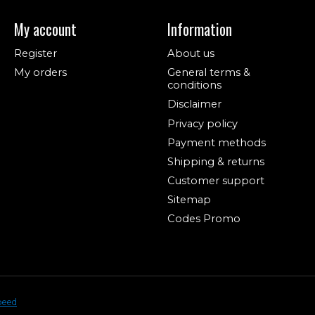
My account
Information
Register
About us
My orders
General terms &
conditions
Disclaimer
Privacy policy
Payment methods
Shipping & returns
Customer support
Sitemap
Codes Promo
peed