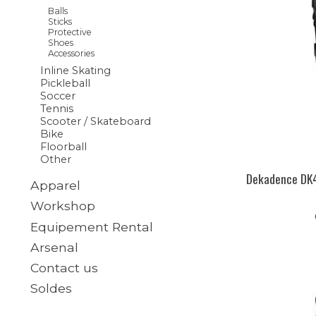
Balls
Sticks
Protective
Shoes
Accessories
Inline Skating
Pickleball
Soccer
Tennis
Scooter / Skateboard
Bike
Floorball
Other
Dekadence DK4
Apparel
Workshop
Equipement Rental
Arsenal
Contact us
Soldes