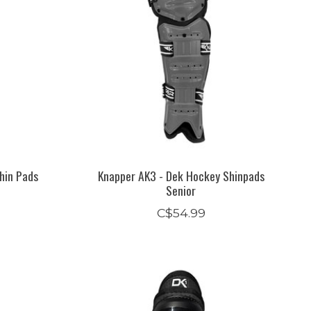
hin Pads
Knapper AK3 - Dek Hockey Shinpads
Senior
C$54.99