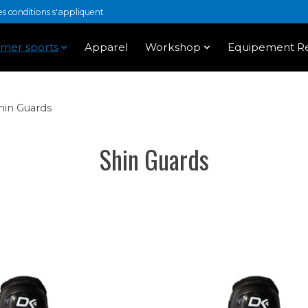
 conditions s'appliquent
mer sports
Apparel
Workshop
Equipement Re
hin Guards
Shin Guards