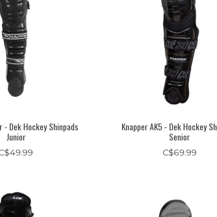
r - Dek Hockey Shinpads
Knapper AK5 - Dek Hockey Sh
Junior
Senior
C$49.99
C$69.99