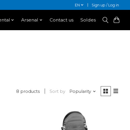
EN
Sign up / Log in
ntal
Arsenal
Contact us
Soldes
8 products
Sort by
Popularity