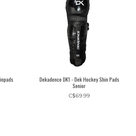
inpads
Dekadence DK1 - Dek Hockey Shin Pads
Senior
C$69.99