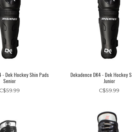
 - Dek Hockey Shin Pads
Dekadence DK4 - Dek Hockey S
Senior
Junior
C$59.99
C$59.99