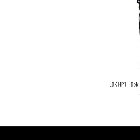
LDK HP1 - Dek