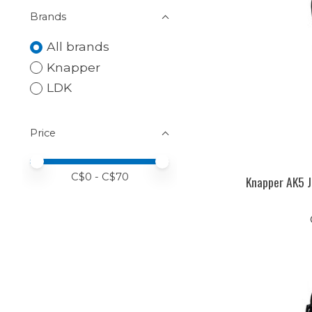
Brands
All brands
Knapper
LDK
Price
Price minimum value
Price maximum value
C$
0
- C$
70
Knapper AK5 J