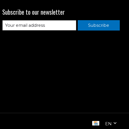
Subscribe to our newsletter
Subscribe
EN