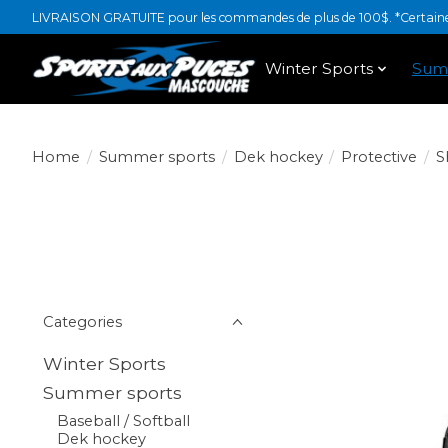
LIVRAISON GRATUITE pour les commandes de plus de 100$. *Certaines
Winter Sports
Sum
Home
/
Summer sports
/
Dek hockey
/
Protective
/
S
Categories
Winter Sports
Summer sports
Baseball / Softball
Dek hockey