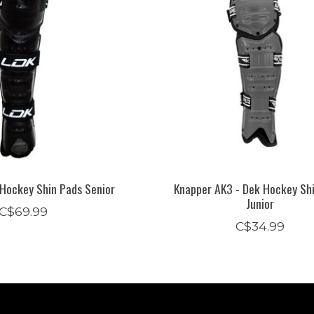
 Hockey Shin Pads Senior
Knapper AK3 - Dek Hockey Sh
Junior
C$69.99
C$34.99