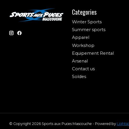
Categories
Winter Sports
Summer sports
Apparel
Workshop
Equipement Rental
Arsenal
Contact us
Soldes
© Copyright 2026 Sports aux Puces Mascouche - Powered by
Lights