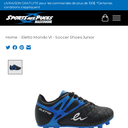
LIVRAISON GRATUITE pour les commandes de plus de 100$. *Certaines
conditions s'appliquent
Cart
Home
/
Eletto Mondo VI - Soccer Shoes Junior
Product image slideshow Items