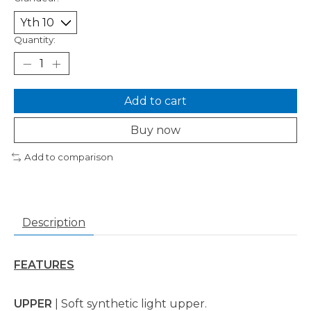
Quantity:
Add to cart
Buy now
Add to comparison
Description
FEATURES
UPPER
| Soft synthetic light upper.