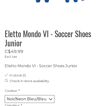
Eletto Mondo VI - Soccer Shoes
Junior
C$49.99
Excl. tax
Eletto Mondo VI - Soccer Shoes Junior
In stock (1)
Check in store availability
Couleur:
*
Grandeur:
*