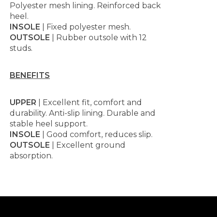
Polyester mesh lining. Reinforced back
heel.
INSOLE
| Fixed polyester mesh.
OUTSOLE
| Rubber outsole with 12
studs.
BENEFITS
UPPER
| Excellent fit, comfort and
durability. Anti-slip lining. Durable and
stable heel support.
INSOLE
| Good comfort, reduces slip.
OUTSOLE
| Excellent ground
absorption.