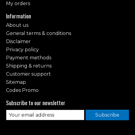
My orders
Information
About us
General terms & conditions
Disclaimer
Privacy policy
Payment methods
Shipping & returns
Customer support
Sitemap
Codes Promo
Subscribe to our newsletter
Subscribe