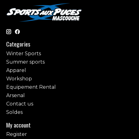
Categories
Winter Sports
Summer sports
Apparel
Workshop
Equipement Rental
Arsenal
Contact us
Soldes
My account
Register