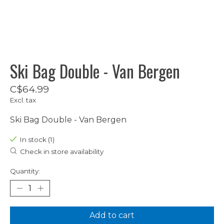
Ski Bag Double - Van Bergen
C$64.99
Excl. tax
Ski Bag Double - Van Bergen
In stock (1)
Check in store availability
Quantity:
Add to cart