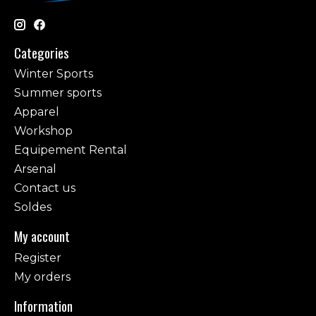
Categories
Winter Sports
Summer sports
Apparel
Workshop
Equipement Rental
Arsenal
Contact us
Soldes
My account
Register
My orders
Information