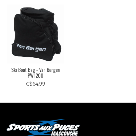
Product carousel items
Ski Boot Bag - Van Bergen
PW1200
C$64.99