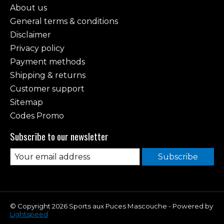
About us
General terms & conditions
Disclaimer
Privacy policy
Payment methods
Shipping & returns
Customer support
Sitemap
Codes Promo
Subscribe to our newsletter
Subscribe
© Copyright 2026 Sports aux Puces Mascouche - Powered by
Lightspeed