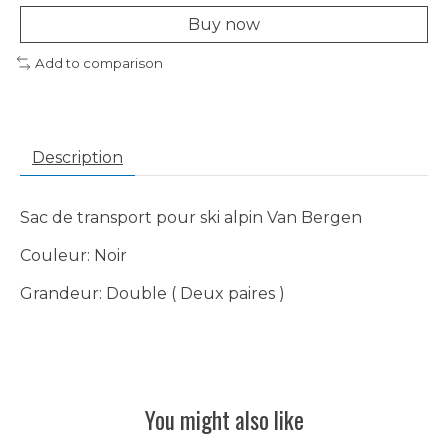
Buy now
Add to comparison
Description
Sac de transport pour ski alpin Van Bergen
Couleur: Noir
Grandeur: Double ( Deux paires )
You might also like