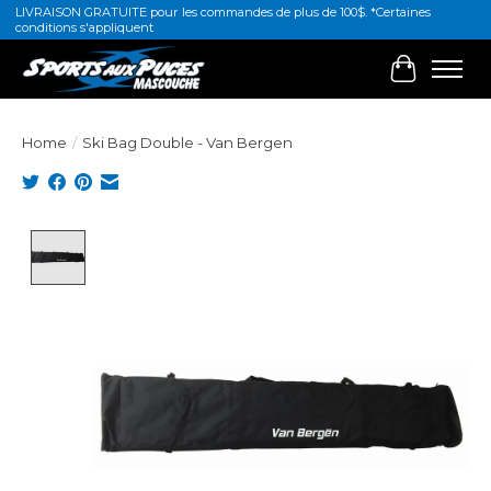
LIVRAISON GRATUITE pour les commandes de plus de 100$. *Certaines
conditions s'appliquent
Cart
Home
/
Ski Bag Double - Van Bergen
Product image slideshow Items