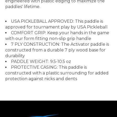
engineered with plastic edging to maximize the
paddles' lifetime.
USA PICKLEBALL APPROVED: This paddle is
approved for tournament play by USA Pickleball
COMFORT GRIP: Keep your hands in the game
with our form fitting non-slip grip handle
7 PLY CONSTRUCTION: The Activator paddle is
constructed from a durable 7 ply wood base for
durability
PADDLE WEIGHT: 9.5-10.5 oz
PROTECTIVE CASING: This paddle is
constructed with a plastic surrounding for added
protection against nicks and dents