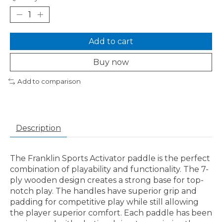
Add to cart
Buy now
Add to comparison
Description
The Franklin Sports Activator paddle is the perfect
combination of playability and functionality. The 7-
ply wooden design creates a strong base for top-
notch play. The handles have superior grip and
padding for competitive play while still allowing
the player superior comfort. Each paddle has been