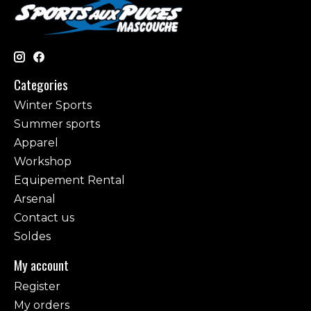
Categories
Winter Sports
Summer sports
Apparel
Workshop
Equipement Rental
Arsenal
Contact us
Soldes
My account
Register
My orders