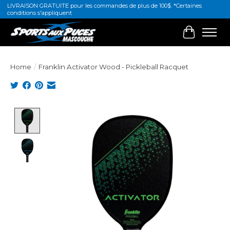
LIVRAISON GRATUITE pour les commandes de plus de 100$. *Certaines
conditions s'appliquent
Cart
Home
/
Franklin Activator Wood - Pickleball Racquet
Product image slideshow Items