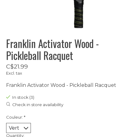
Franklin Activator Wood -
Pickleball Racquet
C$21.99
Excl. tax
Franklin Activator Wood - Pickleball Racquet
In stock (3)
Check in store availability
Couleur:
*
Quantity: