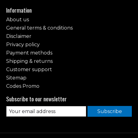
Information
About us
General terms & conditions
Disclaimer
Privacy policy
Payment methods
Shipping & returns
Customer support
Sitemap
Codes Promo
Subscribe to our newsletter
Subscribe