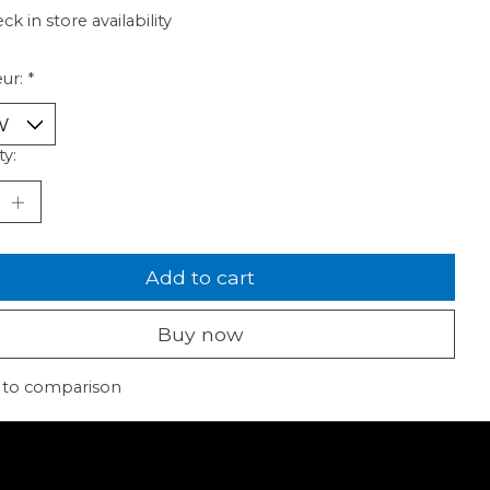
ck in store availability
ur:
*
ty:
Add to cart
Buy now
 to comparison