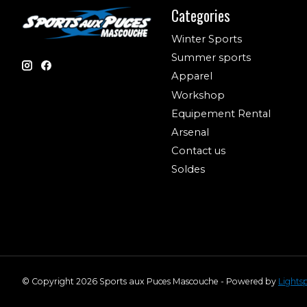
Categories
Winter Sports
Summer sports
Apparel
Workshop
Equipement Rental
Arsenal
Contact us
Soldes
© Copyright 2026 Sports aux Puces Mascouche - Powered by
Lights