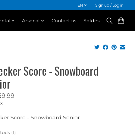
EN
Sign up / Log in
ntal
Arsenal
Contact us
Soldes
ecker Score - Snowboard
ior
9.99
ax
ker Score - Snowboard Senior
tock (1)