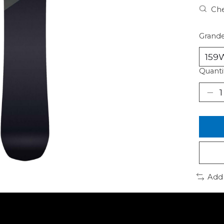
Che
Grande
Quanti
Add