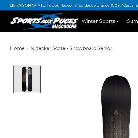
LIVRAISON GRATUITE pour les commandes de plus de 100$. *Certaines
Winter Sports
Sum
Home
/
Nidecker Score - Snowboard Senior
Product image slideshow Items