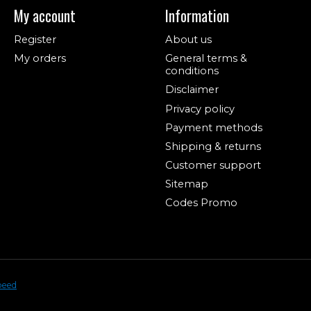
My account
Information
Register
About us
My orders
General terms &
conditions
Disclaimer
Privacy policy
Payment methods
Shipping & returns
Customer support
Sitemap
Codes Promo
peed