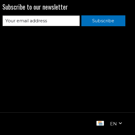
Subscribe to our newsletter
Subscribe
EN