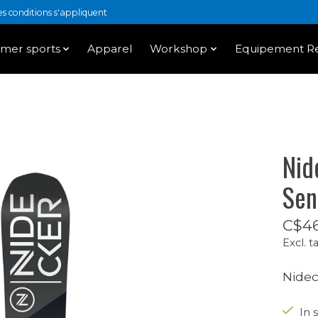
 conditions s'appliquent
mer sports
Apparel
Workshop
Equipement Re
Nid
Sen
C$46
Excl. t
Nidec
In s