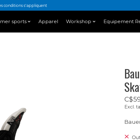
 conditions s'appliquent
mer sports
Apparel
Workshop
Equipement Re
Bau
Ska
C$59
Excl. t
Bauer
Out