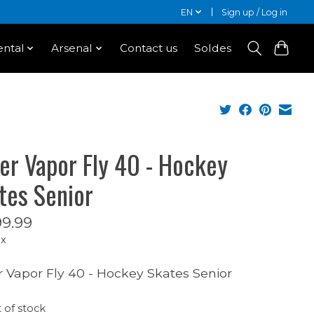
EN
Sign up / Log in
ntal
Arsenal
Contact us
Soldes
er Vapor Fly 40 - Hockey
tes Senior
9.99
ax
 Vapor Fly 40 - Hockey Skates Senior
 of stock