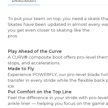
To put your team on top, you need a skate tha
Skates have been updated in almost every way f
you get even closer to skating like the
pros.
Play Ahead of the Curve
A CURV® composite boot offers pro-level therm
stops, and accelerations.
Made to Fly
Experience POWERFLY, our pro-level blade hold
transfer in every stride while the flexible ba
ice.
Put Comfort on the Top Line
Feel the difference in your stride with pro-le
ankle liner — helping you focus on the game a