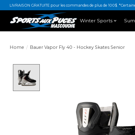
LIVRAISON GRATUITE pour les commandes de plus de 100$. *Certaines
Winter Sports
Sum
Home
/
Bauer Vapor Fly 40 - Hockey Skates Senior
Product image slideshow Items