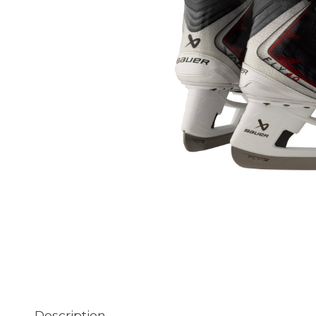
Description