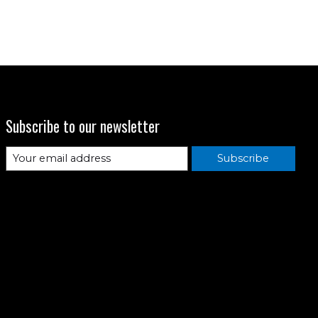
Subscribe to our newsletter
Subscribe