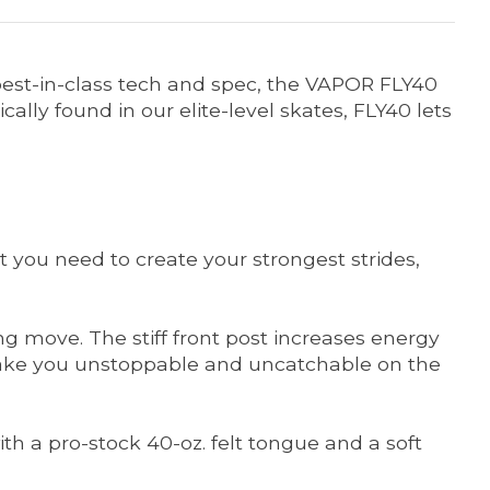
best-in-class tech and spec, the VAPOR FLY40
lly found in our elite-level skates, FLY40 lets
 you need to create your strongest strides,
 move. The stiff front post increases energy
lp make you unstoppable and uncatchable on the
th a pro-stock 40-oz. felt tongue and a soft