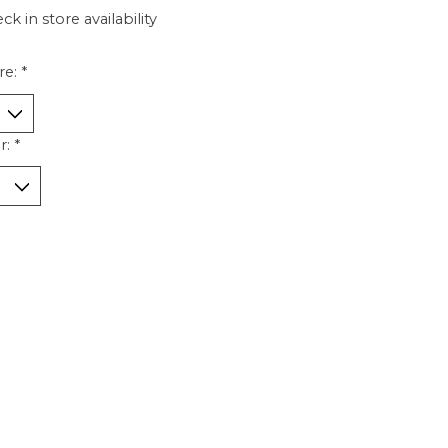
ck in store availability
re:
*
r:
*