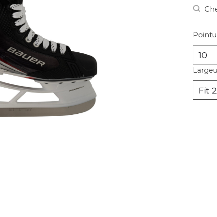
Che
Pointu
Largeu