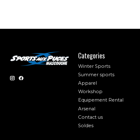
Categories
Winter Sports
Summer sports
Apparel
Workshop
Equipement Rental
Arsenal
Contact us
Soldes