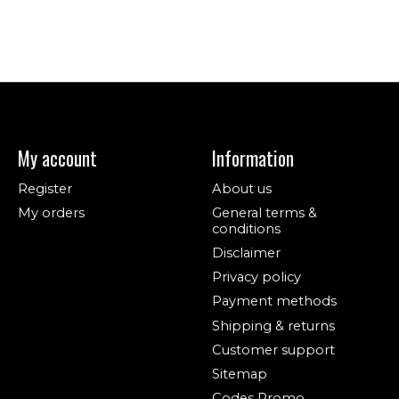
My account
Information
Register
About us
My orders
General terms &
conditions
Disclaimer
Privacy policy
Payment methods
Shipping & returns
Customer support
Sitemap
Codes Promo