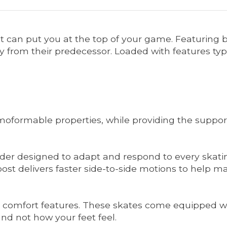
t can put you at the top of your game. Featuring 
rom their predecessor. Loaded with features typica
oformable properties, while providing the support
er designed to adapt and respond to every skating
ck post delivers faster side-to-side motions to he
vel comfort features. These skates come equipped wi
nd not how your feet feel.