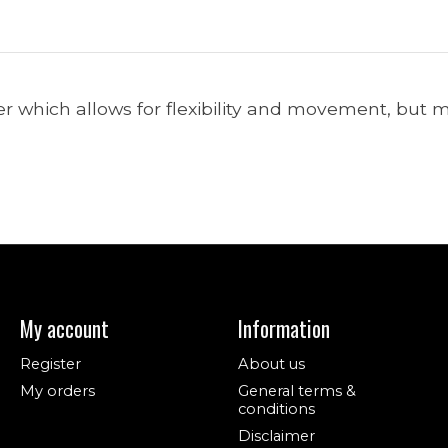
hich allows for flexibility and movement, but ma
My account
Information
Register
About us
My orders
General terms &
conditions
Disclaimer