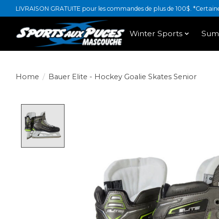
LIVRAISON GRATUITE pour les commandes de plus de 100$. *Certaines
Winter Sports
Sum
Home
/
Bauer Elite - Hockey Goalie Skates Senior
Product image slideshow Items