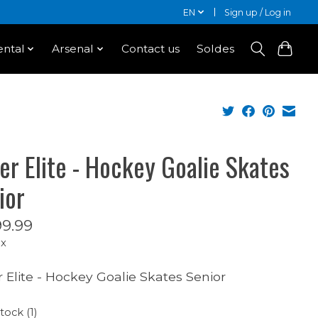
EN
Sign up / Log in
ntal
Arsenal
Contact us
Soldes
er Elite - Hockey Goalie Skates
ior
9.99
ax
 Elite - Hockey Goalie Skates Senior
tock (1)