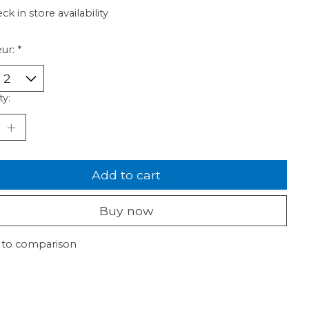
ck in store availability
ur:
*
ty:
Add to cart
Buy now
 to comparison