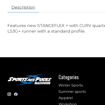
Description
Features new STANCEFLEX + with CURV quarter w
LS3G+ runner with a standard profile.
Categories
Winter Sports
Summer sports
Apparel
Workshop