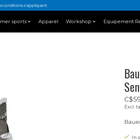
 conditions s'appliquent
mer sports
Apparel
Workshop
Equipement Re
Bau
Sen
C$59
Excl. t
Bauer
In s