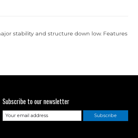
jor stability and structure down low. Features
Subscribe to our newsletter
Subscribe