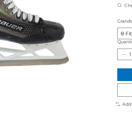
Che
Grande
Quanti
Add