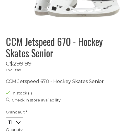
CCM Jetspeed 670 - Hockey
Skates Senior
C$299.99
Excl. tax
CCM Jetspeed 670 - Hockey Skates Senior
In stock (1)
Check in store availability
Grandeur:
*
Quantity: