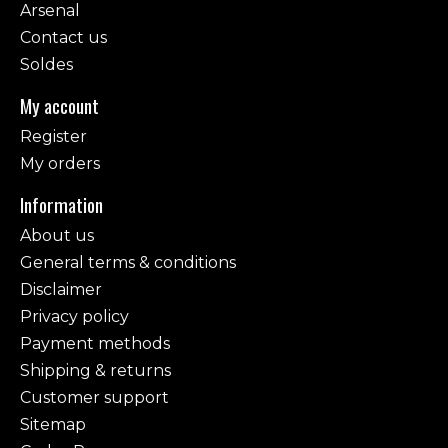
Arsenal
Contact us
Soldes
My account
Register
My orders
Information
About us
General terms & conditions
Disclaimer
Privacy policy
Payment methods
Shipping & returns
Customer support
Sitemap