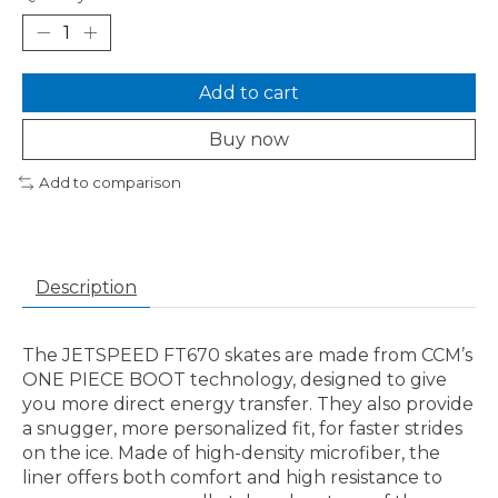
Add to cart
Buy now
Add to comparison
Description
The JETSPEED FT670 skates are made from CCM’s
ONE PIECE BOOT technology, designed to give
you more direct energy transfer. They also provide
a snugger, more personalized fit, for faster strides
on the ice. Made of high-density microfiber, the
liner offers both comfort and high resistance to