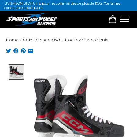
LIVRAISON GRATUITE pour les commandes de plus de 100$. *Certaines
conditions s'appliquent
Cart
Home
/
CCM Jetspeed 670 - Hockey Skates Senior
Product image slideshow Items