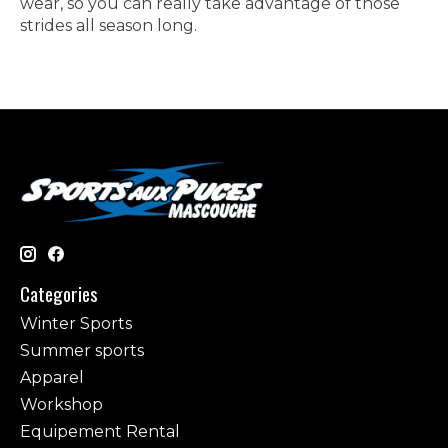
wear, so you can really take advantage of those
strides all season long.
Categories
Winter Sports
Summer sports
Apparel
Workshop
Equipement Rental