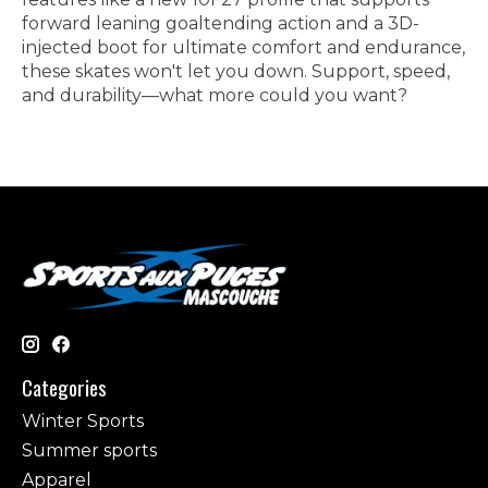
forward leaning goaltending action and a 3D-
injected boot for ultimate comfort and endurance,
these skates won't let you down. Support, speed,
and durability—what more could you want?
Categories
Winter Sports
Summer sports
Apparel