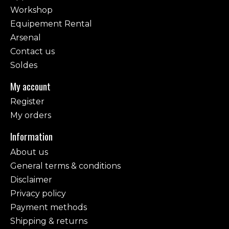
Workshop
Equipement Rental
Arsenal
Contact us
Soldes
My account
Register
My orders
Information
About us
General terms & conditions
Disclaimer
Privacy policy
Payment methods
Shipping & returns