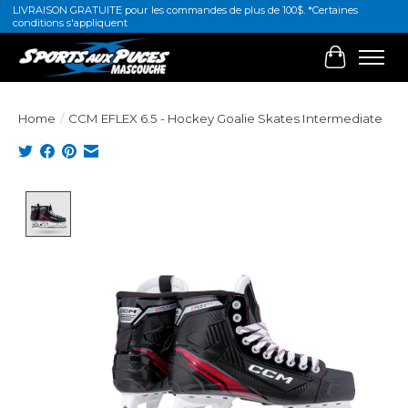
LIVRAISON GRATUITE pour les commandes de plus de 100$. *Certaines
conditions s'appliquent
Cart
Home
/
CCM EFLEX 6.5 - Hockey Goalie Skates Intermediate
Product image slideshow Items