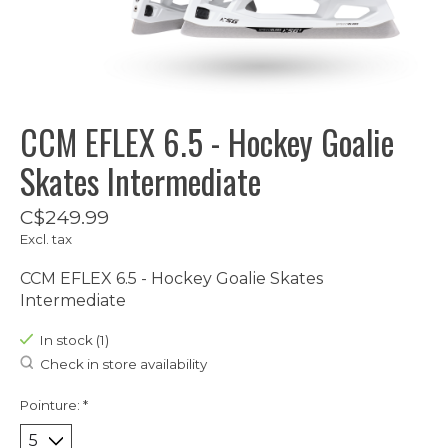
CCM EFLEX 6.5 - Hockey Goalie
Skates Intermediate
C$249.99
Excl. tax
CCM EFLEX 6.5 - Hockey Goalie Skates
Intermediate
In stock (1)
Check in store availability
Pointure:
*