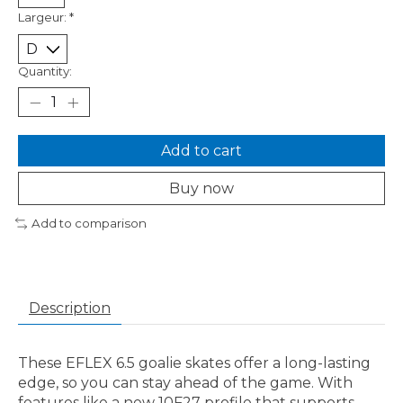
Largeur:
*
Quantity:
Add to cart
Buy now
Add to comparison
Description
These EFLEX 6.5 goalie skates offer a long-lasting
edge, so you can stay ahead of the game. With
features like a new 10F27 profile that supports