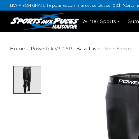
LIVRAISON GRATUITE pour les commandes de plus de 100$. *Certaines
Winter Sports
Sum
Home
/
Powertek V3.0 SR - Base Layer Pants Senior
Product image slideshow Items