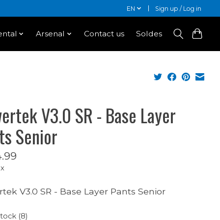
EN
Sign up / Log in
ntal
Arsenal
Contact us
Soldes
ertek V3.0 SR - Base Layer
ts Senior
.99
ax
tek V3.0 SR - Base Layer Pants Senior
stock (8)