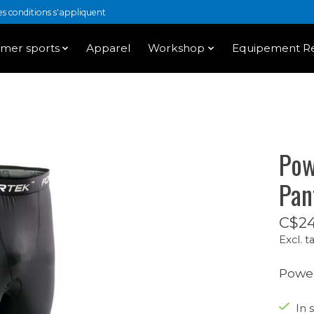
 conditions s'appliquent
mer sports
Apparel
Workshop
Equipement Re
Pow
Pan
C$24
Excl. t
Power
In 