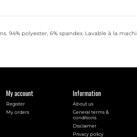
ions. 94% polyester, 6% spandex. Lavable à la machi
My account
Information
Register
About us
My orders
General terms &
conditions
Disclaimer
Privacy policy