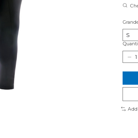
Che
Grande
Quanti
Add