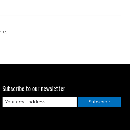
ne.
Subscribe to our newsletter
Subscribe