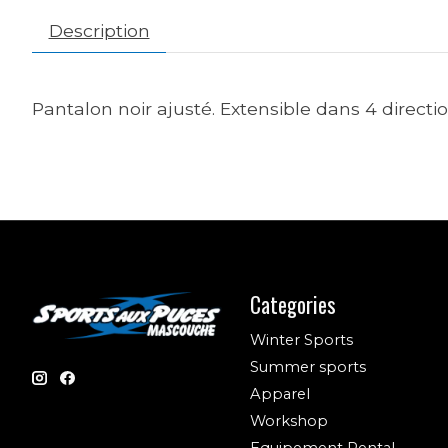
Description
Pantalon noir ajusté. Extensible dans 4 direct
Categories
Winter Sports
Summer sports
Apparel
Workshop