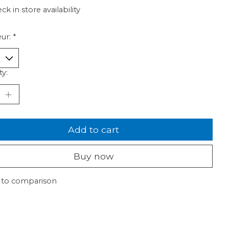
ck in store availability
ur:
*
ty:
Add to cart
Buy now
 to comparison