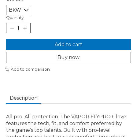
Quantity:
Add to cart
Buy now
Add to comparison
Description
All pro. All protection. The VAPOR FLYPRO Glove
features the tech, fit, and comfort preferred by
the game’s top talents. Built with pro-level
protection and best-in-class comfort throughout,