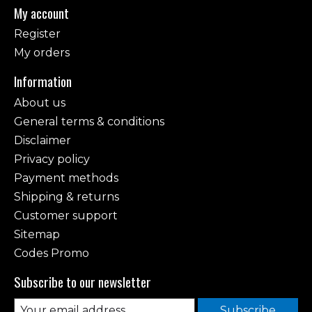
My account
Register
My orders
Information
About us
General terms & conditions
Disclaimer
Privacy policy
Payment methods
Shipping & returns
Customer support
Sitemap
Codes Promo
Subscribe to our newsletter
Subscribe