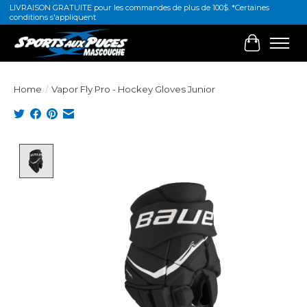
LIVRAISON GRATUITE pour les commandes de plus de 100$. *Certaines
conditions s'appliquent
Cart
Home
/
Vapor Fly Pro - Hockey Gloves Junior
Product image slideshow Items