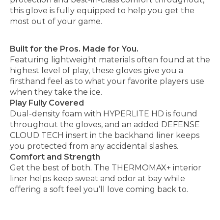
this glove is fully equipped to help you get the
most out of your game.
Built for the Pros. Made for You.
Featuring lightweight materials often found at the
highest level of play, these gloves give you a
firsthand feel as to what your favorite players use
when they take the ice.
Play Fully Covered
Dual-density foam with HYPERLITE HD is found
throughout the gloves, and an added DEFENSE
CLOUD TECH insert in the backhand liner keeps
you protected from any accidental slashes.
Comfort and Strength
Get the best of both. The THERMOMAX+ interior
liner helps keep sweat and odor at bay while
offering a soft feel you’ll love coming back to.