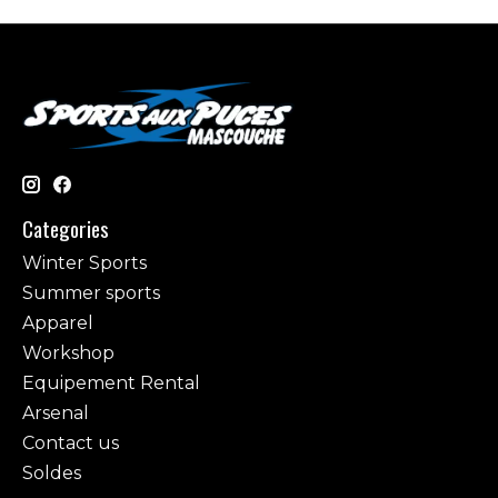
Categories
Winter Sports
Summer sports
Apparel
Workshop
Equipement Rental
Arsenal
Contact us
Soldes