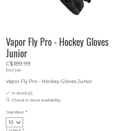
Vapor Fly Pro - Hockey Gloves
Junior
C$189.99
Excl. tax
Vapor Fly Pro - Hockey Gloves Junior
In stock (2)
Check in store availability
Grandeur:
*
Couleur:
*