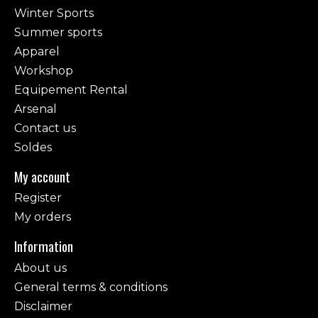
Winter Sports
Summer sports
Apparel
Workshop
Equipement Rental
Arsenal
Contact us
Soldes
My account
Register
My orders
Information
About us
General terms & conditions
Disclaimer