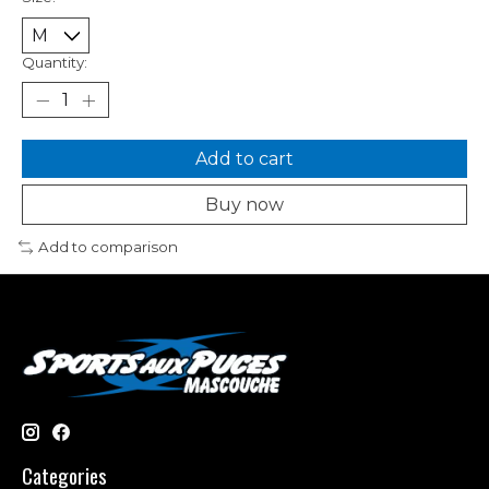
Quantity:
Add to cart
Buy now
Add to comparison
Categories