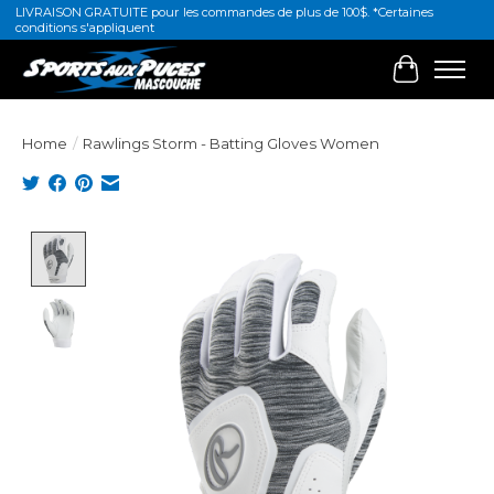
LIVRAISON GRATUITE pour les commandes de plus de 100$. *Certaines
conditions s'appliquent
Cart
Home
/
Rawlings Storm - Batting Gloves Women
Product image slideshow Items