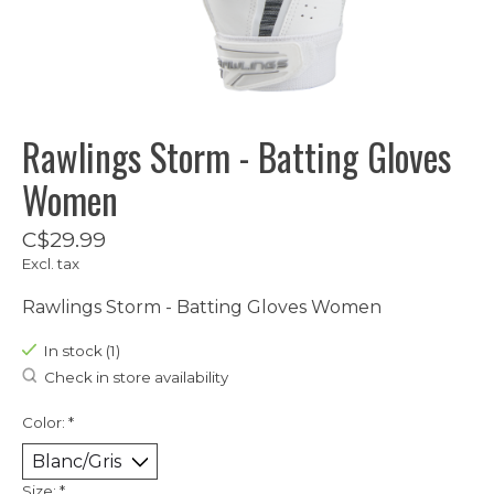
Rawlings Storm - Batting Gloves
Women
C$29.99
Excl. tax
Rawlings Storm - Batting Gloves Women
In stock (1)
Check in store availability
Color:
*
Size:
*