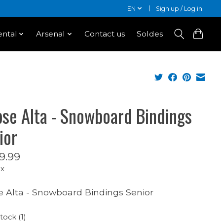
EN
Sign up / Log in
ntal
Arsenal
Contact us
Soldes
ipse Alta - Snowboard Bindings
ior
9.99
ax
se Alta - Snowboard Bindings Senior
tock (1)