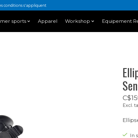
 conditions s'appliquent
mer sports
Apparel
Workshop
Equipement Re
Ell
Sen
C$15
Excl. t
Ellip
In s