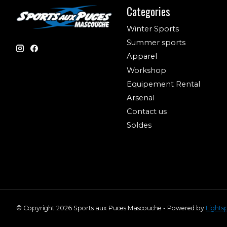
Categories
Winter Sports
Summer sports
Apparel
Workshop
Equipement Rental
Arsenal
Contact us
Soldes
© Copyright 2026 Sports aux Puces Mascouche - Powered by
Lights