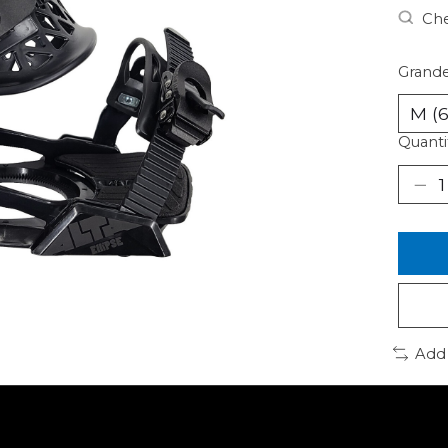
Che
Grande
Quanti
Add