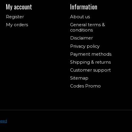
My account
Information
Register
About us
My orders
General terms &
conditions
Disclaimer
Privacy policy
Payment methods
Shipping & returns
Customer support
Sitemap
Codes Promo
peed