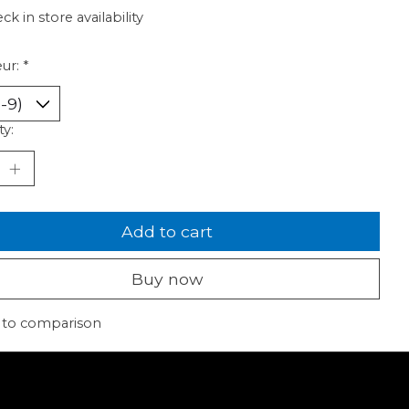
ck in store availability
ur:
*
ty:
Add to cart
Buy now
 to comparison