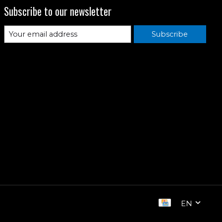
Subscribe to our newsletter
Subscribe
EN