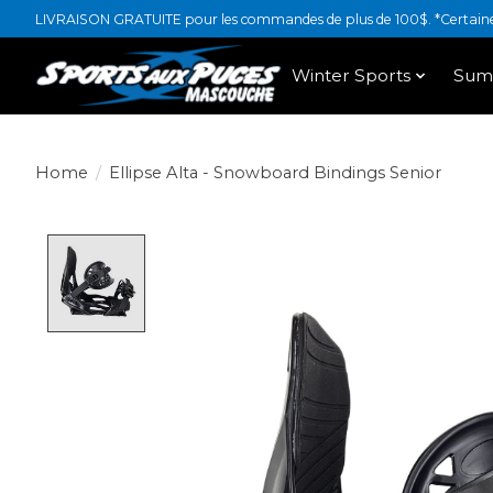
LIVRAISON GRATUITE pour les commandes de plus de 100$. *Certaines
Winter Sports
Sum
Home
/
Ellipse Alta - Snowboard Bindings Senior
Product image slideshow Items