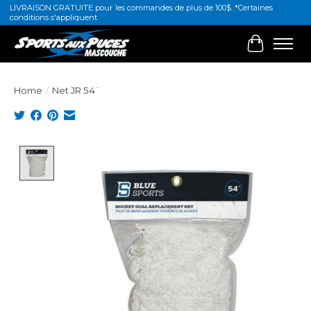
LIVRAISON GRATUITE pour les commandes de plus de 100$. *Certaines
conditions s'appliquent
Cart
Home
/
Net JR 54¨
Product image slideshow Items