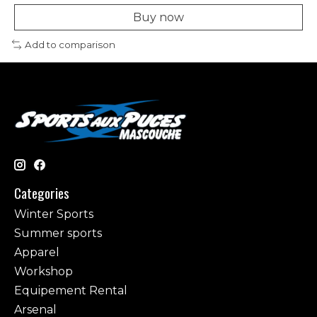
Buy now
Add to comparison
Categories
Winter Sports
Summer sports
Apparel
Workshop
Equipement Rental
Arsenal