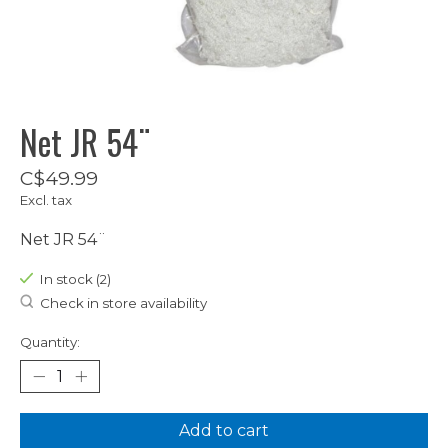
Net JR 54¨
C$49.99
Excl. tax
Net JR 54¨
In stock (2)
Check in store availability
Quantity:
Add to cart