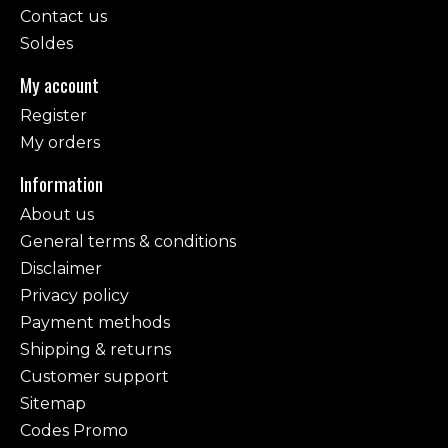
Contact us
Soldes
My account
Register
My orders
Information
About us
General terms & conditions
Disclaimer
Privacy policy
Payment methods
Shipping & returns
Customer support
Sitemap
Codes Promo