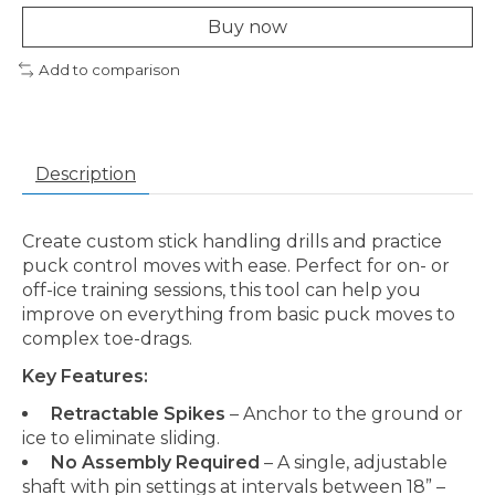
Buy now
Add to comparison
Description
Create custom stick handling drills and practice
puck control moves with ease. Perfect for on- or
off-ice training sessions, this tool can help you
improve on everything from basic puck moves to
complex toe-drags.
Key Features:
Retractable Spikes
– Anchor to the ground or
ice to eliminate sliding.
No Assembly Required
– A single, adjustable
shaft with pin settings at intervals between 18” –