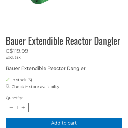
Bauer Extendible Reactor Dangler
C$119.99
Excl. tax
Bauer Extendible Reactor Dangler
In stock (3)
Check in store availability
Quantity:
Add to cart