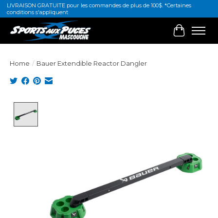
LIVRAISON GRATUITE pour les commandes de plus de 100$. *Certaines
conditions s'appliquent
Cart
Home
/
Bauer Extendible Reactor Dangler
Product image slideshow Items