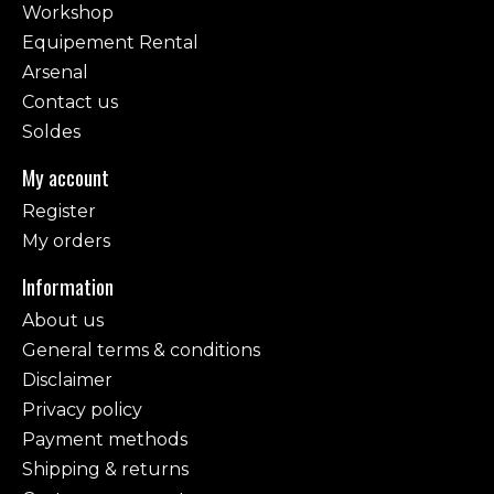
Workshop
Equipement Rental
Arsenal
Contact us
Soldes
My account
Register
My orders
Information
About us
General terms & conditions
Disclaimer
Privacy policy
Payment methods
Shipping & returns