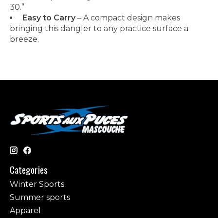
30.”
Easy to Carry
– A compact design makes
bringing this dangler to any practice surface a
breeze.
Categories
Winter Sports
Summer sports
Apparel