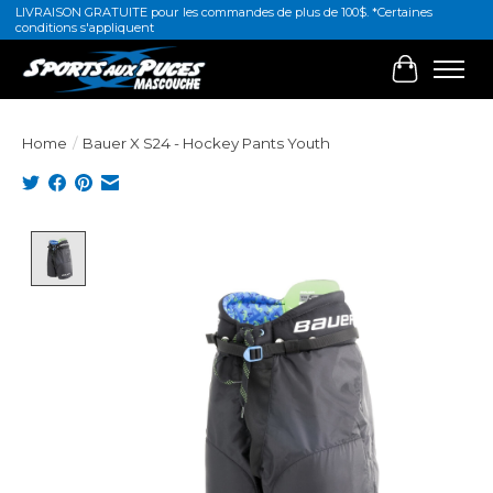
LIVRAISON GRATUITE pour les commandes de plus de 100$. *Certaines
conditions s'appliquent
Cart
Home
/
Bauer X S24 - Hockey Pants Youth
Product image slideshow Items