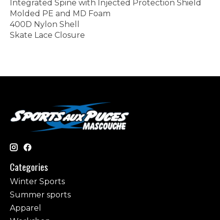
Integrated Spine with Injected Protection Shield
Molded PE and MD Foam
400D Nylon Shell
Skate Lace Closure
Categories
Winter Sports
Summer sports
Apparel