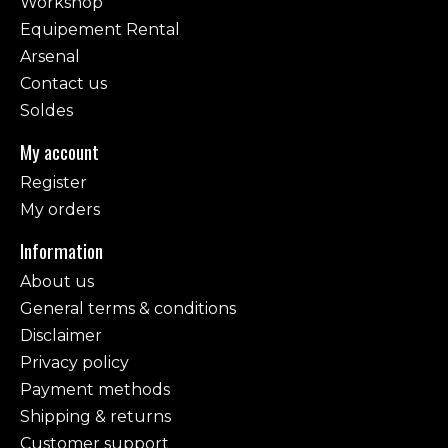
Workshop
Equipement Rental
Arsenal
Contact us
Soldes
My account
Register
My orders
Information
About us
General terms & conditions
Disclaimer
Privacy policy
Payment methods
Shipping & returns
Customer support