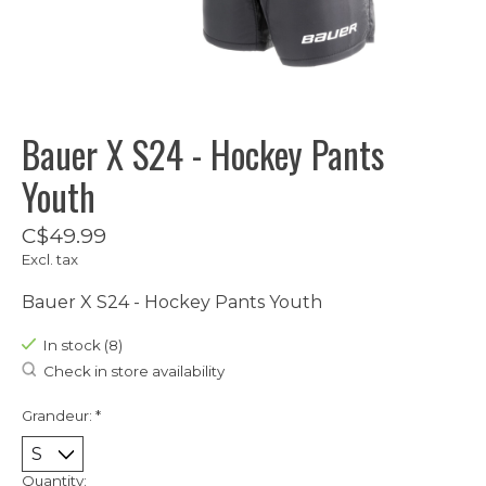
Bauer X S24 - Hockey Pants
Youth
C$49.99
Excl. tax
Bauer X S24 - Hockey Pants Youth
In stock (8)
Check in store availability
Grandeur:
*
Quantity: