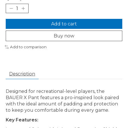
Add to cart
Buy now
Add to comparison
Description
Designed for recreational-level players, the
BAUER X Pant features a pro-inspired look paired
with the ideal amount of padding and protection
to keep you comfortable during every game.
Key Features: