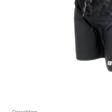
Description