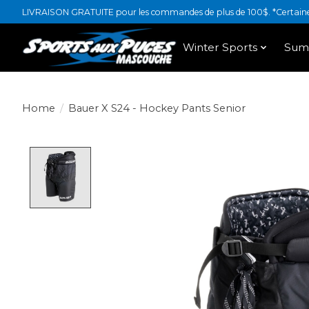
LIVRAISON GRATUITE pour les commandes de plus de 100$. *Certaines
Winter Sports
Sum
Home
/
Bauer X S24 - Hockey Pants Senior
Product image slideshow Items