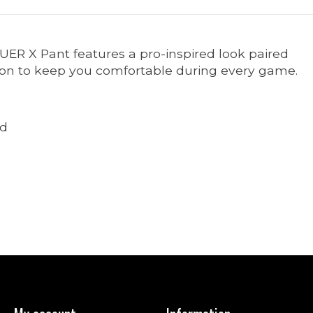
AUER X Pant features a pro-inspired look paired
ion to keep you comfortable during every game.
ld