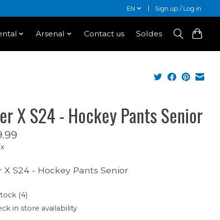
EN
Sign up / Log in
ntal
Arsenal
Contact us
Soldes
er X S24 - Hockey Pants Senior
.99
ax
 X S24 - Hockey Pants Senior
stock (4)
ck in store availability