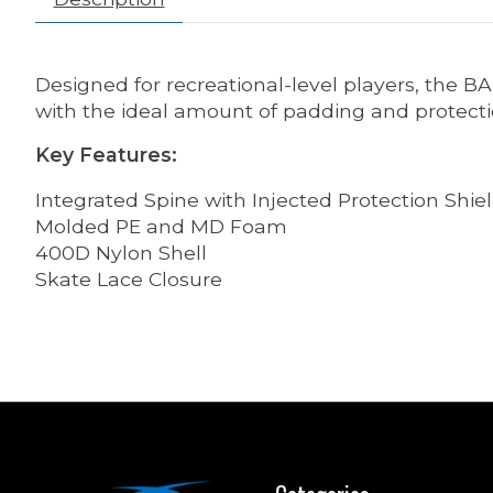
Designed for recreational-level players, the B
with the ideal amount of padding and protect
Key Features:
Integrated Spine with Injected Protection Shie
Molded PE and MD Foam
400D Nylon Shell
Skate Lace Closure