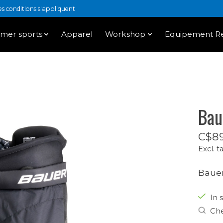
 conditions s'appliquent
mer sports
Apparel
Workshop
Equipement Re
Bau
C$89
Excl. t
Bauer
In 
Che