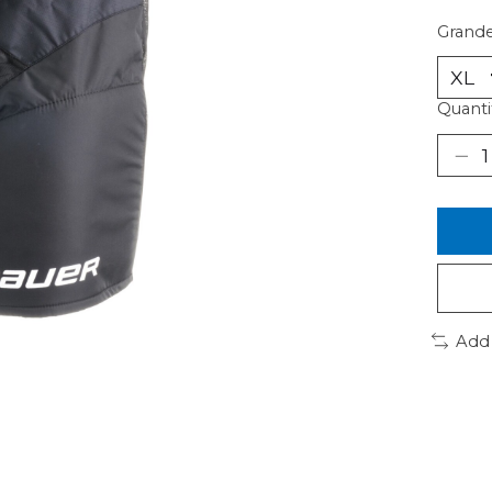
Grande
Quanti
Add