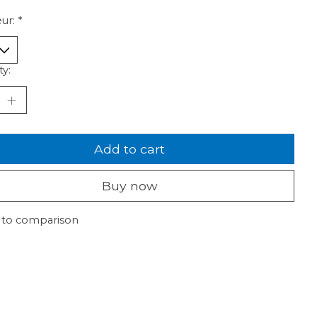
ur:
*
ty:
Add to cart
Buy now
 to comparison