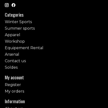
Categories
Winter Sports
Summer sports
Apparel
Workshop
Equipement Rental
Arsenal
Contact us
Soldes
My account
Register
My orders
Information