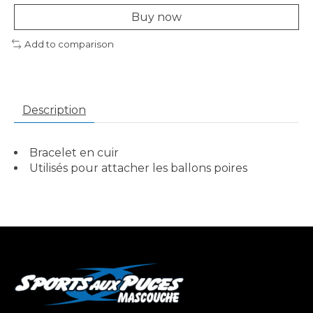
Buy now
Add to comparison
Description
Bracelet en cuir
Utilisés pour attacher les ballons poires