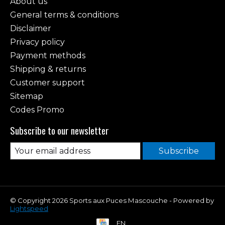
About us
General terms & conditions
Disclaimer
Privacy policy
Payment methods
Shipping & returns
Customer support
Sitemap
Codes Promo
Subscribe to our newsletter
Subscribe
© Copyright 2026 Sports aux Puces Mascouche - Powered by
Lightspeed
EN