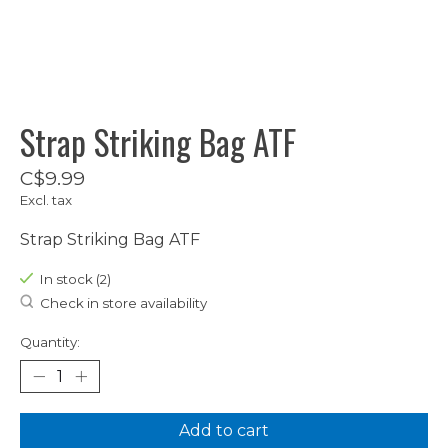
Strap Striking Bag ATF
C$9.99
Excl. tax
Strap Striking Bag ATF
In stock (2)
Check in store availability
Quantity:
Add to cart