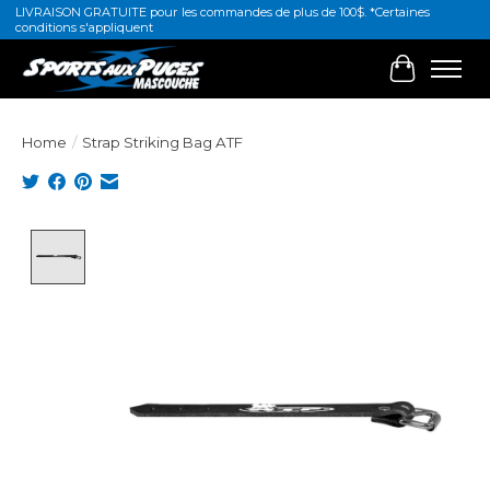
LIVRAISON GRATUITE pour les commandes de plus de 100$. *Certaines
conditions s'appliquent
Cart
Home
/
Strap Striking Bag ATF
Product image slideshow Items