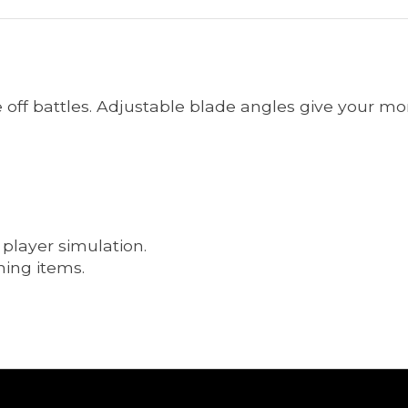
face off battles. Adjustable blade angles give your m
 player simulation.
ning items.