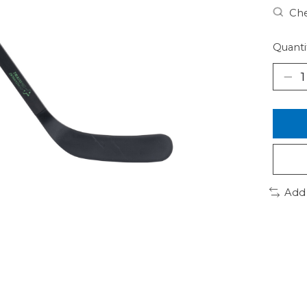
Che
Quanti
Add