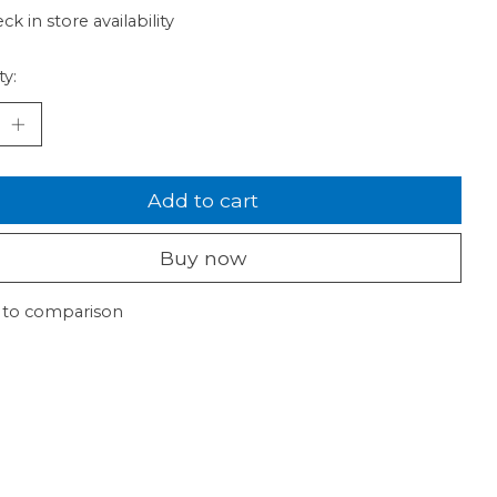
ck in store availability
ty:
Add to cart
Buy now
 to comparison