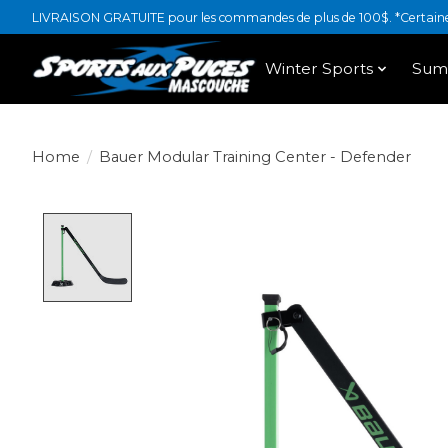
LIVRAISON GRATUITE pour les commandes de plus de 100$. *Certaines
Winter Sports
Sum
Home
/
Bauer Modular Training Center - Defender
Product image slideshow Items