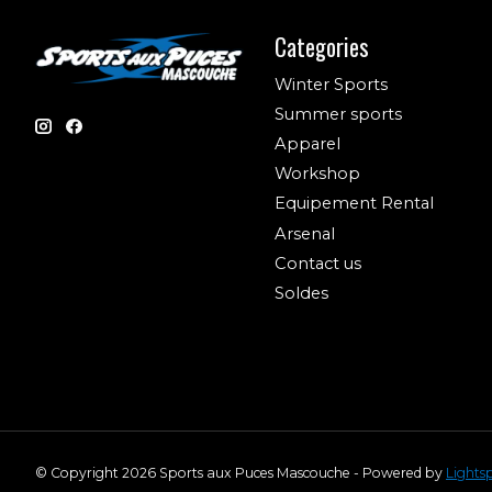
Categories
Winter Sports
Summer sports
Apparel
Workshop
Equipement Rental
Arsenal
Contact us
Soldes
© Copyright 2026 Sports aux Puces Mascouche - Powered by
Lights