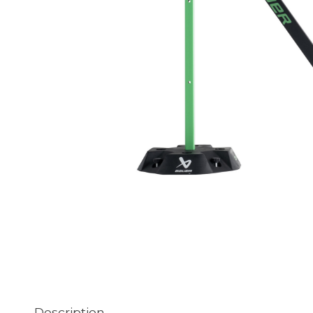
Description