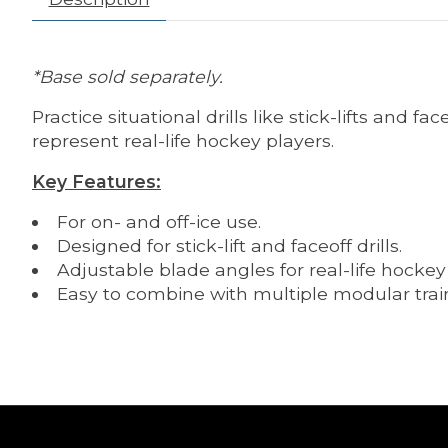
*Base sold separately.
Practice situational drills like stick-lifts and 
represent real-life hockey players.
Key Features:
For on- and off-ice use.
Designed for stick-lift and faceoff drills.
Adjustable blade angles for real-life hockey
Easy to combine with multiple modular trai