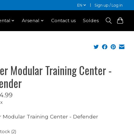
EN
Sign up / Log in
ntal
Arsenal
Contact us
Soldes
er Modular Training Center -
ender
4.99
ax
 Modular Training Center - Defender
stock (2)