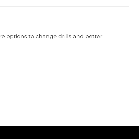
ore options to change drills and better