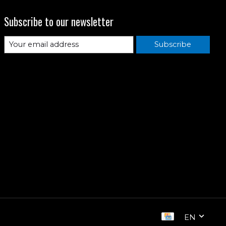
Subscribe to our newsletter
Subscribe
EN