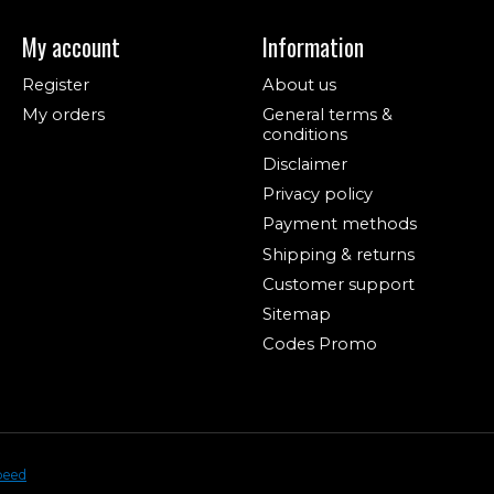
My account
Information
Register
About us
My orders
General terms &
conditions
Disclaimer
Privacy policy
Payment methods
Shipping & returns
Customer support
Sitemap
Codes Promo
peed