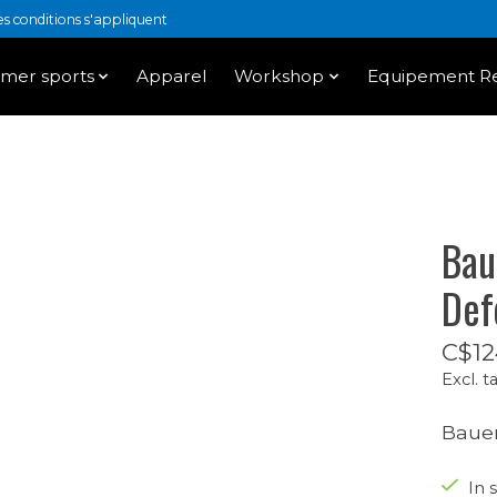
 conditions s'appliquent
mer sports
Apparel
Workshop
Equipement Re
Bau
Def
C$12
Excl. t
Bauer
In 