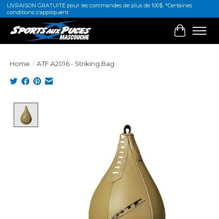
LIVRAISON GRATUITE pour les commandes de plus de 100$. *Certaines
conditions s'appliquent
Cart
Home
/
ATF A2016 - Striking Bag
Product image slideshow Items