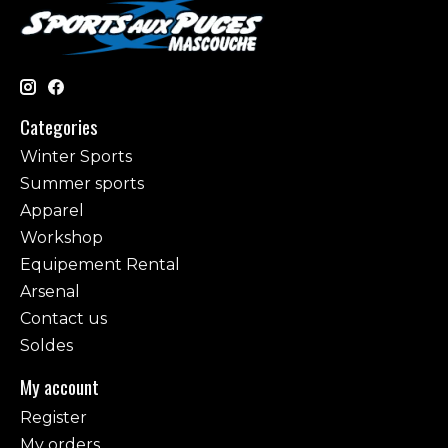
Categories
Winter Sports
Summer sports
Apparel
Workshop
Equipement Rental
Arsenal
Contact us
Soldes
My account
Register
My orders