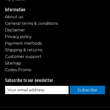
Information
About us
General terms & conditions
Disclaimer
Privacy policy
Payment methods
Shipping & returns
Customer support
Sitemap
Codes Promo
Subscribe to our newsletter
Subscribe