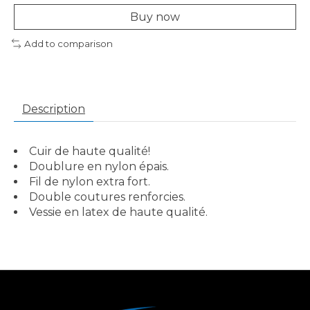
Buy now
Add to comparison
Description
Cuir de haute qualité!
Doublure en nylon épais.
Fil de nylon extra fort.
Double coutures renforcies.
Vessie en latex de haute qualité.