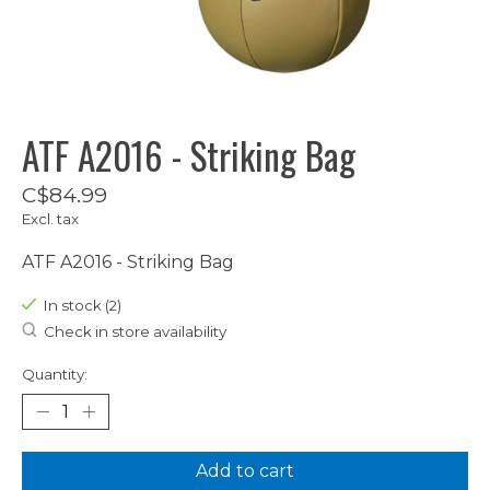
ATF A2016 - Striking Bag
C$84.99
Excl. tax
ATF A2016 - Striking Bag
In stock (2)
Check in store availability
Quantity:
Add to cart