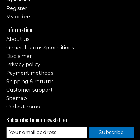
Register
My orders
Information
About us
General terms & conditions
Disclaimer
Privacy policy
Payment methods
Shipping & returns
Customer support
Sitemap
Codes Promo
Subscribe to our newsletter
Subscribe