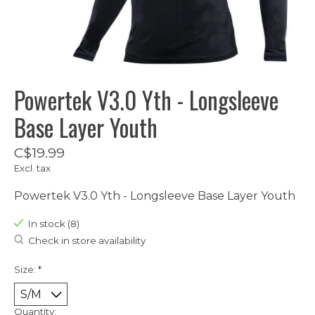
Powertek V3.0 Yth - Longsleeve
Base Layer Youth
C$19.99
Excl. tax
Powertek V3.0 Yth - Longsleeve Base Layer Youth
In stock (8)
Check in store availability
Size:
*
Quantity: