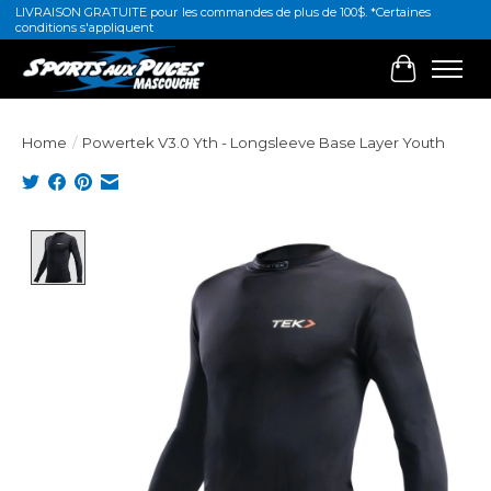
LIVRAISON GRATUITE pour les commandes de plus de 100$. *Certaines
conditions s'appliquent
Cart
Home
/
Powertek V3.0 Yth - Longsleeve Base Layer Youth
Product image slideshow Items