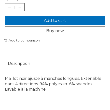
Add to cart
Buy now
Add to comparison
Description
Maillot noir ajusté à manches longues. Extensible
dans 4 directions. 94% polyester, 6% spandex.
Lavable à la machine.