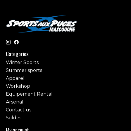
Categories
Winter Sports
Summer sports
Apparel
Workshop
Equipement Rental
Arsenal
Contact us
Soldes
My account