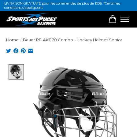
LIVRAISON GRATUITE pour les commandes de plus de 100$. *Certaines
conditions s'appliquent
Cart
Home
/
Bauer RE-AKT 70 Combo - Hockey Helmet Senior
Product image slideshow Items