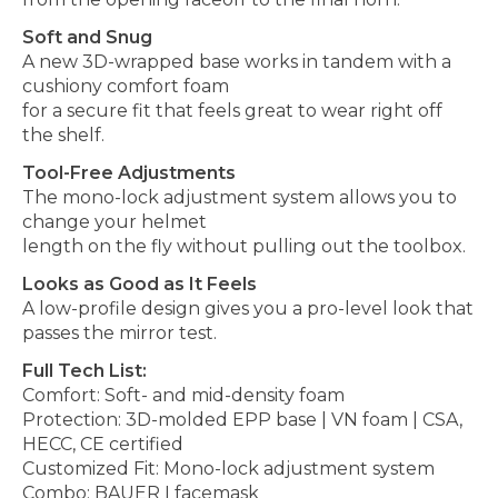
Soft and Snug
A new 3D-wrapped base works in tandem with a
cushiony comfort foam
for a secure fit that feels great to wear right off
the shelf.
Tool-Free Adjustments
The mono-lock adjustment system allows you to
change your helmet
length on the fly without pulling out the toolbox.
Looks as Good as It Feels
A low-profile design gives you a pro-level look that
passes the mirror test.
Full Tech List:
Comfort: Soft- and mid-density foam
Protection: 3D-molded EPP base | VN foam | CSA,
HECC, CE certified
Customized Fit: Mono-lock adjustment system
Combo: BAUER I facemask