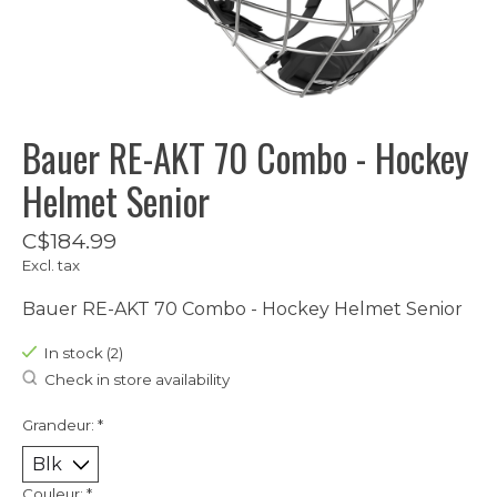
Bauer RE-AKT 70 Combo - Hockey
Helmet Senior
C$184.99
Excl. tax
Bauer RE-AKT 70 Combo - Hockey Helmet Senior
In stock (2)
Check in store availability
Grandeur:
*
Couleur:
*