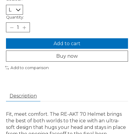
Quantity:
Add to cart
Buy now
Add to comparison
Description
Fit, meet comfort. The RE-AKT 70 Helmet brings
the best of both worlds to the ice with an ultra-
soft design that hugs your head and stays in place
from the opening faceoff to the final horn.