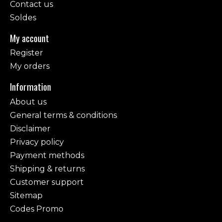
Contact us
Soldes
My account
Register
My orders
Information
About us
General terms & conditions
Disclaimer
Privacy policy
Payment methods
Shipping & returns
Customer support
Sitemap
Codes Promo