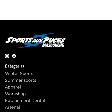
Categories
Winter Sports
Summer sports
Apparel
Workshop
Equipement Rental
Arsenal