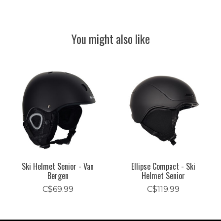
You might also like
Product carousel items
Ski Helmet Senior - Van
Ellipse Compact - Ski
Bergen
Helmet Senior
C$69.99
C$119.99