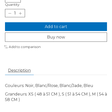
Quantity:
Add to cart
Buy now
Add to comparison
Description
Couleurs: Noir, Blanc/Rose, Blanc/Jade, Bleu
Grandeurs: XS ( 48 à 51 CM ), S ( 51 à 54 CM ), M ( 54 à
58 CM )