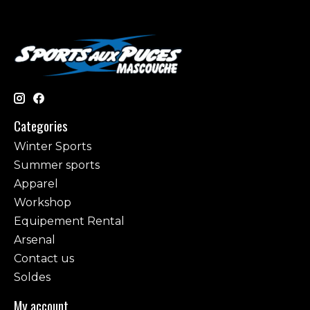
Categories
Winter Sports
Summer sports
Apparel
Workshop
Equipement Rental
Arsenal
Contact us
Soldes
My account