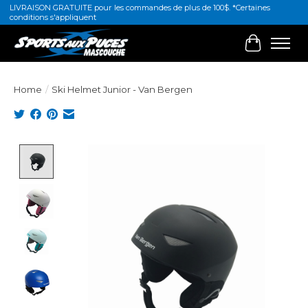
LIVRAISON GRATUITE pour les commandes de plus de 100$. *Certaines
conditions s'appliquent
Cart
Home
/
Ski Helmet Junior - Van Bergen
Product image slideshow Items