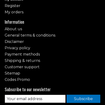
Register
My orders
Information
About us
General terms & conditions
Disclaimer
Privacy policy
Payment methods
Shipping & returns
Customer support
Sitemap
Codes Promo
Subscribe to our newsletter
Subscribe