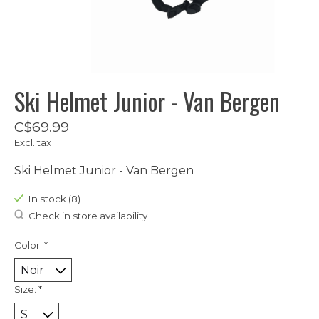
Ski Helmet Junior - Van Bergen
C$69.99
Excl. tax
Ski Helmet Junior - Van Bergen
In stock (8)
Check in store availability
Color:
*
Size:
*