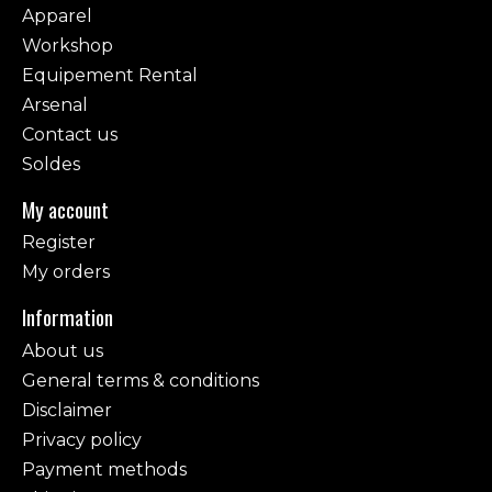
Apparel
Workshop
Equipement Rental
Arsenal
Contact us
Soldes
My account
Register
My orders
Information
About us
General terms & conditions
Disclaimer
Privacy policy
Payment methods