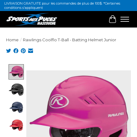
LIVRAISON GRATUITE pour les commandes de plus de 100$. *Certaines
conditions s'appliquent
Cart
Home
/
Rawlings Coolflo T-Ball - Batting Helmet Junior
Product image slideshow Items