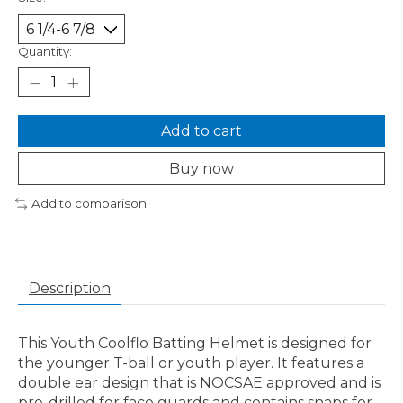
Quantity:
Add to cart
Buy now
Add to comparison
Description
This Youth Coolflo Batting Helmet is designed for
the younger T-ball or youth player. It features a
double ear design that is NOCSAE approved and is
pre-drilled for face guards and contains snaps for