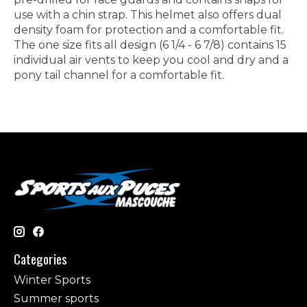
use with a chin strap. This helmet also offers dual
density foam for protection and a comfortable fit.
The one size fits all design (6 1/4 - 6 7/8) contains 15
individual air vents to keep you cool and dry and a
pony tail channel for a comfortable fit.
Categories
Winter Sports
Summer sports