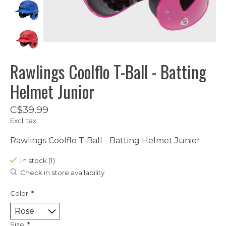
Rawlings Coolflo T-Ball - Batting
Helmet Junior
C$39.99
Excl. tax
Rawlings Coolflo T-Ball - Batting Helmet Junior
In stock (1)
Check in store availability
Color:
*
Size:
*