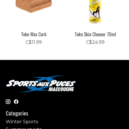
Toko Wax Cork
Toko Skin Cleaner 70ml
C$11.99
C$24.99
Categories
Winter Sports