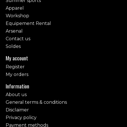
Summer sports
Apparel
Workshop
Equipement Rental
Arsenal
Contact us
Soldes
My account
Register
My orders
Information
About us
General terms & conditions
Disclaimer
Privacy policy
Payment methods