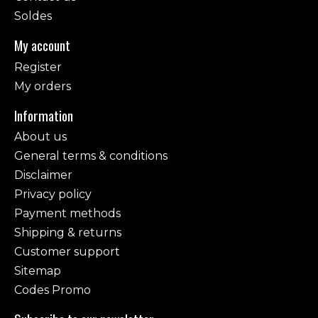
Soldes
My account
Register
My orders
Information
About us
General terms & conditions
Disclaimer
Privacy policy
Payment methods
Shipping & returns
Customer support
Sitemap
Codes Promo