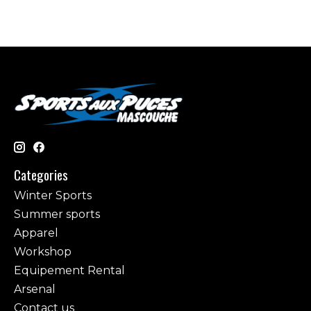
Categories
Winter Sports
Summer sports
Apparel
Workshop
Equipement Rental
Arsenal
Contact us