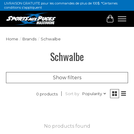
LIVRAISON GRATUITE pour les commandes de plus de 100$. *Certaines
conditions s'appliquent
Cart
Home
/
Brands
/
Schwalbe
Schwalbe
Show filters
Sort by
Popularity
0 products
No products found