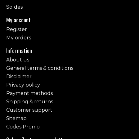
Soldes
My account
Register
My orders
Information
About us
General terms & conditions
Disclaimer
Privacy policy
Payment methods
Shipping & returns
Customer support
Sitemap
Codes Promo