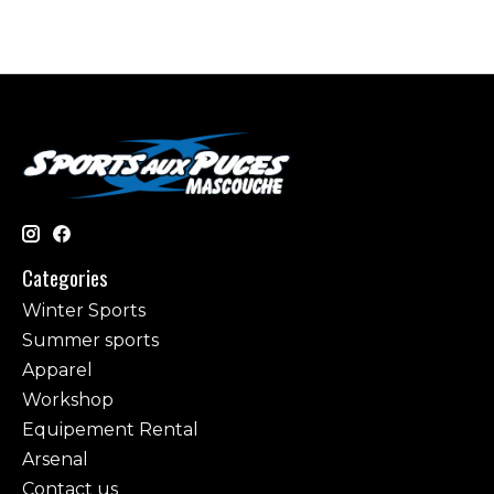
Categories
Winter Sports
Summer sports
Apparel
Workshop
Equipement Rental
Arsenal
Contact us