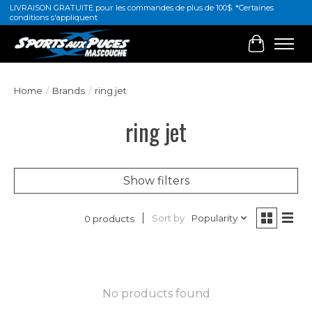
LIVRAISON GRATUITE pour les commandes de plus de 100$. *Certaines
conditions s'appliquent
Cart
Home
/
Brands
/
ring jet
ring jet
Show filters
Sort by
Popularity
0 products
No products found