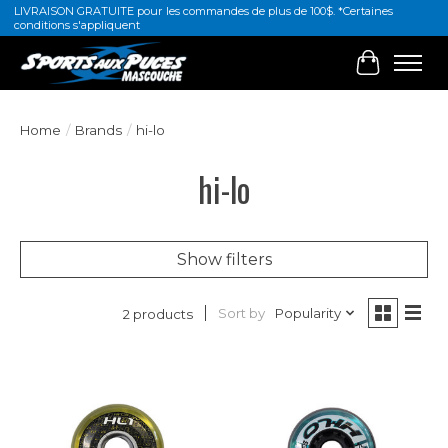
LIVRAISON GRATUITE pour les commandes de plus de 100$. *Certaines
conditions s'appliquent
Cart
Home
/
Brands
/
hi-lo
hi-lo
Show filters
Sort by
Popularity
2 products