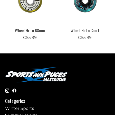
Wheel Hi-Lo 68mm
Wheel Hi-Lo Court
C$5.99
C$5.99
Categories
Winter Sports