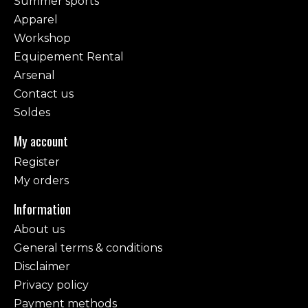
Summer sports
Apparel
Workshop
Equipement Rental
Arsenal
Contact us
Soldes
My account
Register
My orders
Information
About us
General terms & conditions
Disclaimer
Privacy policy
Payment methods