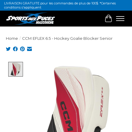
LIVRAISON GRATUITE pour les commandes de plus de 100$. *Certaines
conditions s'appliquent
Cart
Home
/
CCM EFLEX 6.5 - Hockey Goalie Blocker Senior
Product image slideshow Items