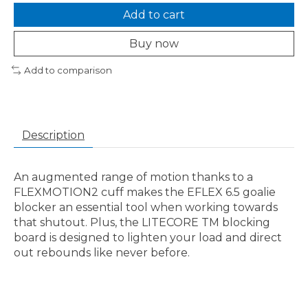
Add to cart
Buy now
Add to comparison
Description
An augmented range of motion thanks to a
FLEXMOTION2 cuff makes the EFLEX 6.5 goalie
blocker an essential tool when working towards
that shutout. Plus, the LITECORE TM blocking
board is designed to lighten your load and direct
out rebounds like never before.