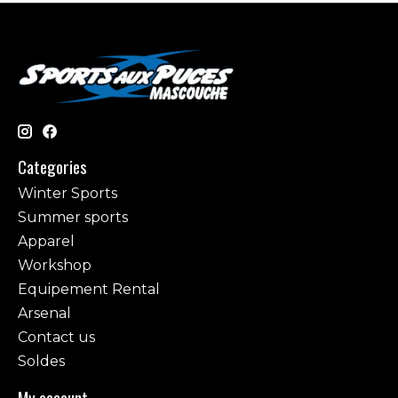
Categories
Winter Sports
Summer sports
Apparel
Workshop
Equipement Rental
Arsenal
Contact us
Soldes
My account