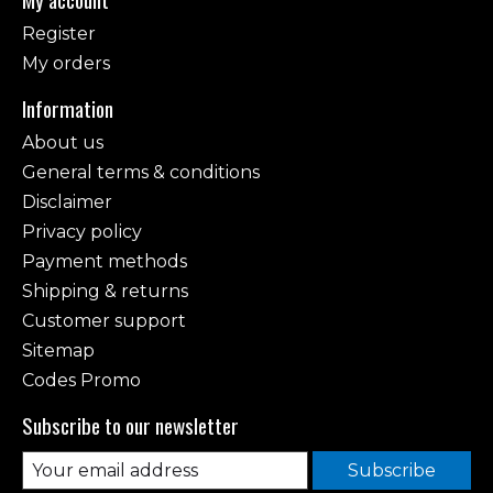
Register
My orders
Information
About us
General terms & conditions
Disclaimer
Privacy policy
Payment methods
Shipping & returns
Customer support
Sitemap
Codes Promo
Subscribe to our newsletter
Subscribe