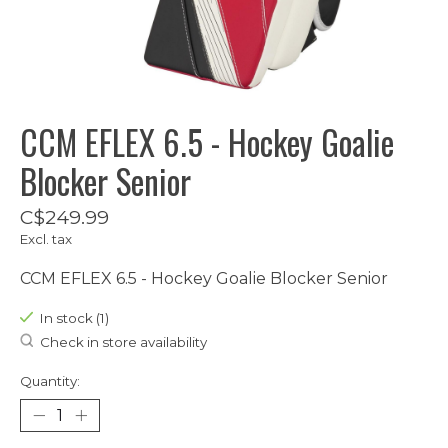
CCM EFLEX 6.5 - Hockey Goalie
Blocker Senior
C$249.99
Excl. tax
CCM EFLEX 6.5 - Hockey Goalie Blocker Senior
In stock (1)
Check in store availability
Quantity: